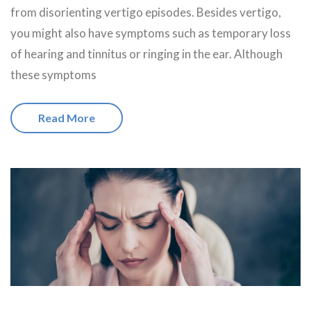
from disorienting vertigo episodes. Besides vertigo,
you might also have symptoms such as temporary loss
of hearing and tinnitus or ringing in the ear. Although
these symptoms
Read More