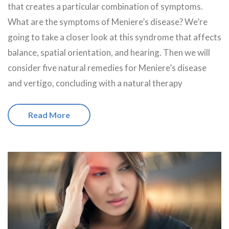
that creates a particular combination of symptoms.
What are the symptoms of Meniere’s disease? We’re
going to take a closer look at this syndrome that affects
balance, spatial orientation, and hearing. Then we will
consider five natural remedies for Meniere’s disease
and vertigo, concluding with a natural therapy
Read More