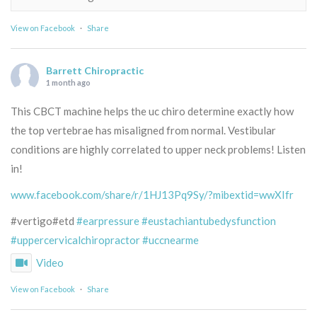
View on Facebook
·
Share
Barrett Chiropractic
1 month ago
This CBCT machine helps the uc chiro determine exactly how
the top vertebrae has misaligned from normal. Vestibular
conditions are highly correlated to upper neck problems! Listen
in!
www.facebook.com/share/r/1HJ13Pq9Sy/?mibextid=wwXIfr
#vertigo#etd
#earpressure
#eustachiantubedysfunction
#uppercervicalchiropractor
#uccnearme
Video
View on Facebook
·
Share