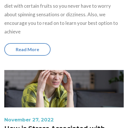
diet with certain fruits so you never have to worry
about spinning sensations or dizziness. Also, we
encourage you to read on to learn your best option to
achieve
Read More
November 27, 2022