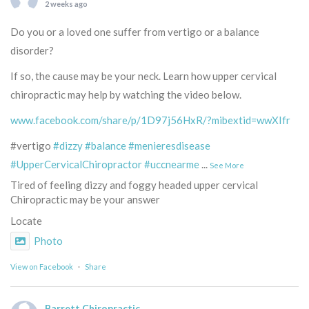
2 weeks ago
Do you or a loved one suffer from vertigo or a balance
disorder?
If so, the cause may be your neck. Learn how upper cervical
chiropractic may help by watching the video below.
www.facebook.com/share/p/1D97j56HxR/?mibextid=wwXIfr
#vertigo
#dizzy
#balance
#menieresdisease
#UpperCervicalChiropractor
#uccnearme
...
See More
Tired of feeling dizzy and foggy headed upper cervical
Chiropractic may be your answer
Locate
Photo
View on Facebook
·
Share
Barrett Chiropractic