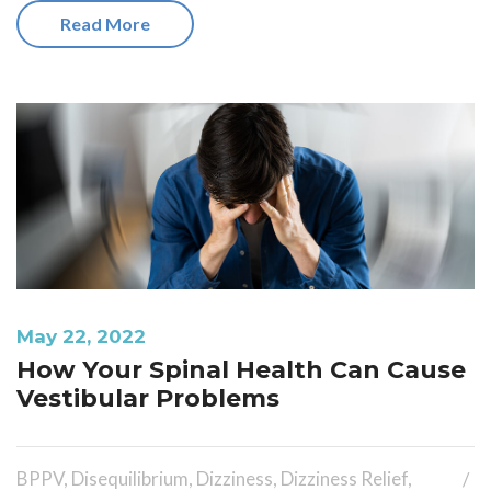
Read More
May 22, 2022
How Your Spinal Health Can Cause
Vestibular Problems
BPPV
,
Disequilibrium
,
Dizziness
,
Dizziness Relief
,