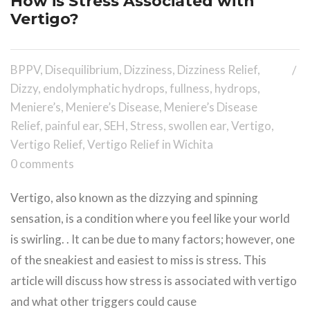
How is Stress Associated with
Vertigo?
BPPV
,
Disequilibrium
,
Dizziness
,
Dizziness Relief
,
Dizzy
,
endolymphatic hydrops
,
fullness
,
hydrops
,
Meniere’s
,
Meniere’s Disease
,
Meniere’s Disease
Relief
,
painful ear
,
SEH
,
Stress
,
swollen ear
,
Vertigo
,
Vertigo Relief
,
Vertigo Relief in Wichita
0 comments
Vertigo, also known as the dizzying and spinning
sensation, is a condition where you feel like your world
is swirling. . It can be due to many factors; however, one
of the sneakiest and easiest to miss is stress. This
article will discuss how stress is associated with vertigo
and what other triggers could cause