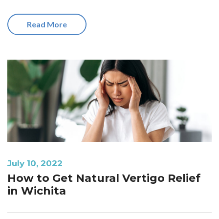
Read More
July 10, 2022
How to Get Natural Vertigo Relief
in Wichita