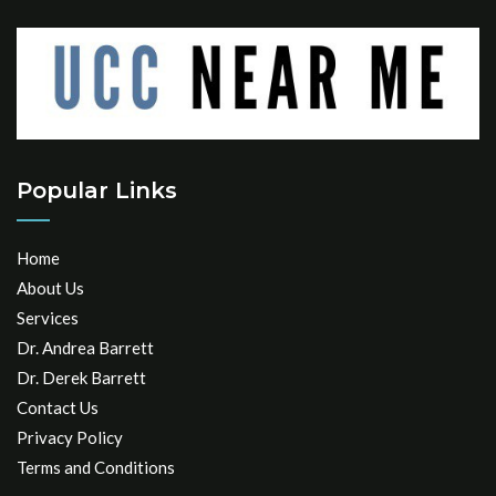
Popular Links
Home
About Us
Services
Dr. Andrea Barrett
Dr. Derek Barrett
Contact Us
Privacy Policy
Terms and Conditions