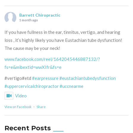
Barrett Chiropractic
1 month ago
If you have fullness in the ear, tinnitus, vertigo, and hearing
loss , it’s highly likely you have Eustachian tube dysfunction!
The cause may be your neck!
www.facebook.com/reel/1642045446887132/?
fs=e&mibextid=wwXIfr&fs=e
#vertigo#etd
#earpressure
#eustachiantubedysfunction
#uppercervicalchiropractor
#uccnearme
Video
View on Facebook
·
Share
Recent Posts