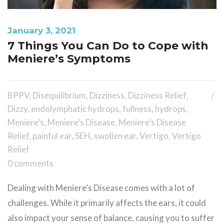
January 3, 2021
7 Things You Can Do to Cope with
Meniere’s Symptoms
BPPV
,
Disequilibrium
,
Dizziness
,
Dizziness Relief
,
Dizzy
,
endolymphatic hydrops
,
fullness
,
hydrops
,
Meniere’s
,
Meniere’s Disease
,
Meniere’s Disease
Relief
,
painful ear
,
SEH
,
swollen ear
,
Vertigo
,
Vertigo
Relief
0 comments
Dealing with Meniere’s Disease comes with a lot of
challenges. While it primarily affects the ears, it could
also impact your sense of balance, causing you to suffer