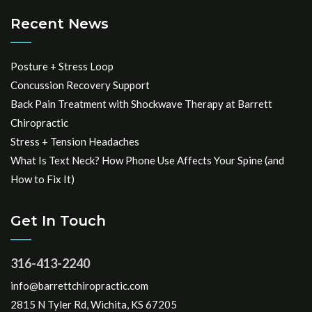
Recent News
Posture + Stress Loop
Concussion Recovery Support
Back Pain Treatment with Shockwave Therapy at Barrett
Chiropractic
Stress + Tension Headaches
What Is Text Neck? How Phone Use Affects Your Spine (and
How to Fix It)
Get In Touch
316-413-2240
info@barrettchiropractic.com
2815 N Tyler Rd, Wichita, KS 67205