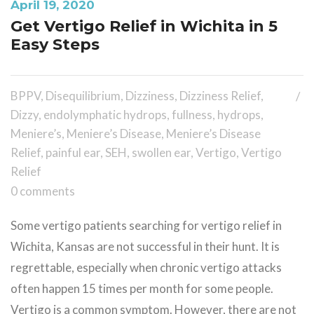
April 19, 2020
Get Vertigo Relief in Wichita in 5
Easy Steps
BPPV
,
Disequilibrium
,
Dizziness
,
Dizziness Relief
,
Dizzy
,
endolymphatic hydrops
,
fullness
,
hydrops
,
Meniere’s
,
Meniere’s Disease
,
Meniere’s Disease
Relief
,
painful ear
,
SEH
,
swollen ear
,
Vertigo
,
Vertigo
Relief
0 comments
Some vertigo patients searching for vertigo relief in
Wichita, Kansas are not successful in their hunt. It is
regrettable, especially when chronic vertigo attacks
often happen 15 times per month for some people.
Vertigo is a common symptom. However, there are not