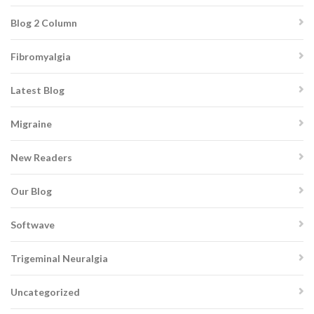
Blog 2 Column
Fibromyalgia
Latest Blog
Migraine
New Readers
Our Blog
Softwave
Trigeminal Neuralgia
Uncategorized