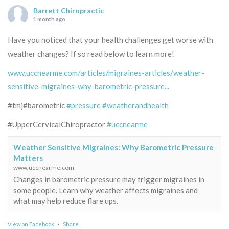
Barrett Chiropractic
1 month ago
Have you noticed that your health challenges get worse with
weather changes? If so read below to learn more!
www.uccnearme.com/articles/migraines-articles/weather-
sensitive-migraines-why-barometric-pressure...
#tmj#barometric
#pressure
#weatherandhealth
#UpperCervicalChiropractor
#uccnearme
Weather Sensitive Migraines: Why Barometric Pressure
Matters
www.uccnearme.com
Changes in barometric pressure may trigger migraines in
some people. Learn why weather affects migraines and
what may help reduce flare ups.
View on Facebook
·
Share