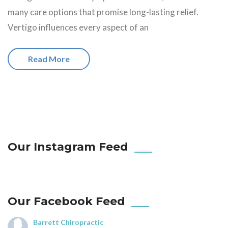
many care options that promise long-lasting relief.
Vertigo influences every aspect of an
Read More
Our Instagram Feed
Our Facebook Feed
Barrett Chiropractic