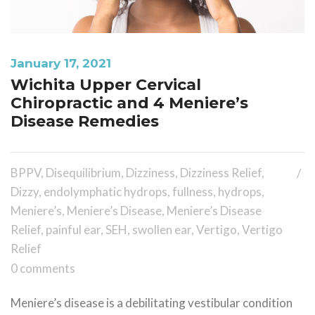
January 17, 2021
Wichita Upper Cervical
Chiropractic and 4 Meniere’s
Disease Remedies
BPPV
,
Disequilibrium
,
Dizziness
,
Dizziness Relief
,
Dizzy
,
endolymphatic hydrops
,
fullness
,
hydrops
,
Meniere’s
,
Meniere’s Disease
,
Meniere’s Disease
Relief
,
painful ear
,
SEH
,
swollen ear
,
Vertigo
,
Vertigo
Relief
0 comments
Meniere’s disease is a debilitating vestibular condition