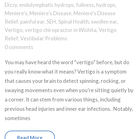
Dizzy
,
endolymphatic hydrops
,
fullness
,
hydrops
,
Meniere’s
,
Meniere’s Disease
,
Meniere’s Disease
Relief
,
painful ear
,
SEH
,
Spinal Health
,
swollen ear
,
Vertigo
,
vertigo chiropractor in Wichita
,
Vertigo
Relief
,
Vestibular Problems
0 comments
You may have heard the word “vertigo” before, but do
you really know what it means? Vertigo is a symptom
that causes your brain to detect spinning, rocking, or
swaying movements even when you’re sitting quietly by
a corner. It can stem from various things, including
previous head injuries and inner ear infections. Notably,
sometimes
Read More