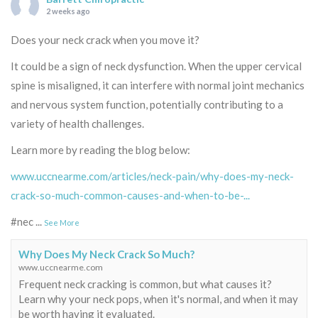
2 weeks ago
Does your neck crack when you move it?
It could be a sign of neck dysfunction. When the upper cervical
spine is misaligned, it can interfere with normal joint mechanics
and nervous system function, potentially contributing to a
variety of health challenges.
Learn more by reading the blog below:
www.uccnearme.com/articles/neck-pain/why-does-my-neck-
crack-so-much-common-causes-and-when-to-be-...
#nec
...
See More
Why Does My Neck Crack So Much?
www.uccnearme.com
Frequent neck cracking is common, but what causes it?
Learn why your neck pops, when it's normal, and when it may
be worth having it evaluated.