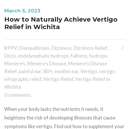
March 5, 2023
How to Naturally Achieve Vertigo
Relief in Wichita
BPPV
,
Disequilibrium
,
Dizziness
,
Dizziness Relief
,
Dizzy
,
endolymphatic hydrops
,
fullness
,
hydrops
,
Meniere’s
,
Meniere’s Disease
,
Meniere’s Disease
Relief
,
painful ear
,
SEH
,
swollen ear
,
Vertigo
,
vertigo
infographic relief
,
Vertigo Relief
,
Vertigo Relief in
Wichita
0 comments
When your body lacks the nutrients it needs, it
heightens the risk of developing illnesses that cause
symptoms like vertigo. Find out how to supplement your