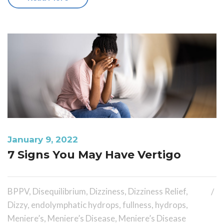
January 9, 2022
7 Signs You May Have Vertigo
BPPV
,
Disequilibrium
,
Dizziness
,
Dizziness Relief
,
Dizzy
,
endolymphatic hydrops
,
fullness
,
hydrops
,
Meniere’s
,
Meniere’s Disease
,
Meniere’s Disease