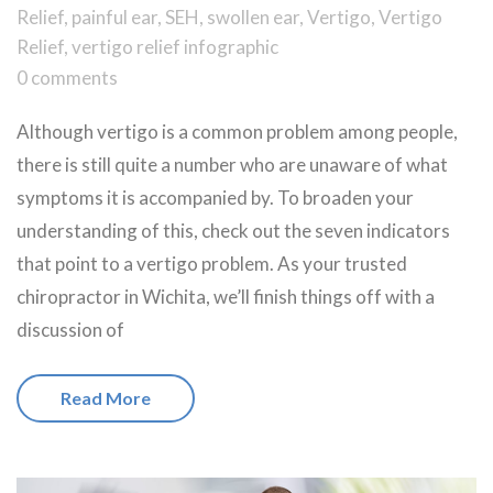
Relief
,
painful ear
,
SEH
,
swollen ear
,
Vertigo
,
Vertigo
Relief
,
vertigo relief infographic
0 comments
Although vertigo is a common problem among people,
there is still quite a number who are unaware of what
symptoms it is accompanied by. To broaden your
understanding of this, check out the seven indicators
that point to a vertigo problem. As your trusted
chiropractor in Wichita, we’ll finish things off with a
discussion of
Read More