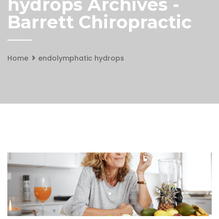
hydrops Archives -
Barrett Chiropractic
Home
endolymphatic hydrops