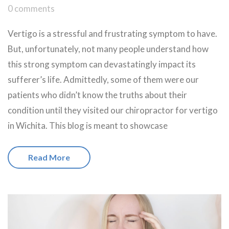
0 comments
Vertigo is a stressful and frustrating symptom to have.
But, unfortunately, not many people understand how
this strong symptom can devastatingly impact its
sufferer’s life. Admittedly, some of them were our
patients who didn’t know the truths about their
condition until they visited our chiropractor for vertigo
in Wichita. This blog is meant to showcase
Read More