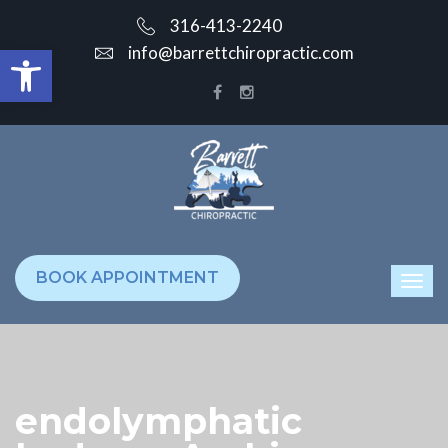
316-413-2240
Open toolbar
info@barrettchiropractic.com
BOOK APPOINTMENT
endolymphatic