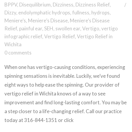
BPPV
,
Disequilibrium
,
Dizziness
,
Dizziness Relief
,
Dizzy
,
endolymphatic hydrops
,
fullness
,
hydrops
,
Meniere’s
,
Meniere’s Disease
,
Meniere’s Disease
Relief
,
painful ear
,
SEH
,
swollen ear
,
Vertigo
,
vertigo
infographic relief
,
Vertigo Relief
,
Vertigo Relief in
Wichita
0 comments
When one has vertigo-causing conditions, experiencing
spinning sensations is inevitable. Luckily, we’ve found
eight ways to help ease the spinning. Our provider of
vertigo relief in Wichita knows of a way to see
improvement and find long-lasting comfort. You may be
a step closer to a life-changing relief. Call our practice
today at 316-844-1351 or click