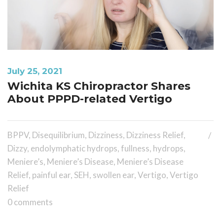
July 25, 2021
Wichita KS Chiropractor Shares
About PPPD-related Vertigo
BPPV
,
Disequilibrium
,
Dizziness
,
Dizziness Relief
,
Dizzy
,
endolymphatic hydrops
,
fullness
,
hydrops
,
Meniere’s
,
Meniere’s Disease
,
Meniere’s Disease
Relief
,
painful ear
,
SEH
,
swollen ear
,
Vertigo
,
Vertigo
Relief
0 comments