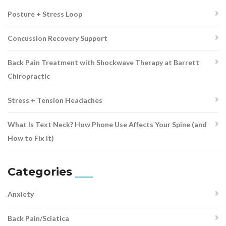
Posture + Stress Loop
Concussion Recovery Support
Back Pain Treatment with Shockwave Therapy at Barrett
Chiropractic
Stress + Tension Headaches
What Is Text Neck? How Phone Use Affects Your Spine (and
How to Fix It)
Categories
Anxiety
Back Pain/Sciatica