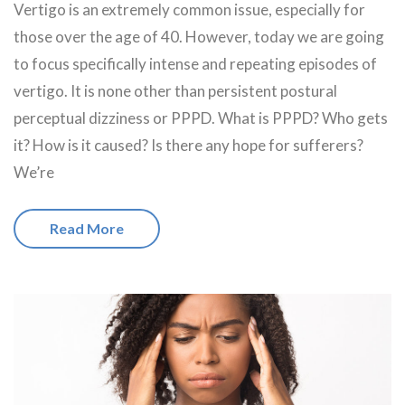
Vertigo is an extremely common issue, especially for
those over the age of 40. However, today we are going
to focus specifically intense and repeating episodes of
vertigo. It is none other than persistent postural
perceptual dizziness or PPPD. What is PPPD? Who gets
it? How is it caused? Is there any hope for sufferers?
We’re
Read More