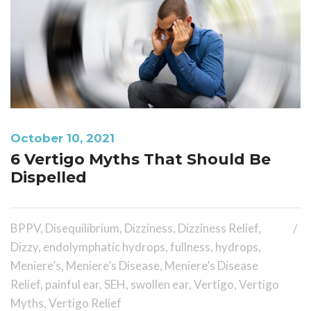
October 10, 2021
6 Vertigo Myths That Should Be
Dispelled
BPPV
,
Disequilibrium
,
Dizziness
,
Dizziness Relief
,
Dizzy
,
endolymphatic hydrops
,
fullness
,
hydrops
,
Meniere’s
,
Meniere’s Disease
,
Meniere’s Disease
Relief
,
painful ear
,
SEH
,
swollen ear
,
Vertigo
,
Vertigo
Myths
,
Vertigo Relief