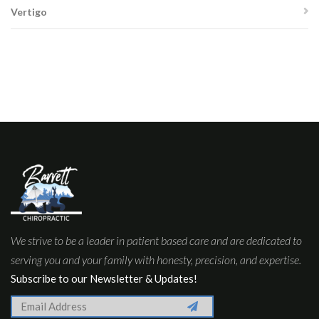
Vertigo
We strive to be a leader in patient based care and are dedicated to
serving you and your family with honesty, precision, and expertise.
Subscribe to our Newsletter & Updates!