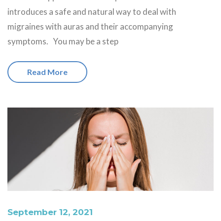
introduces a safe and natural way to deal with
migraines with auras and their accompanying
symptoms. You may be a step
Read More
September 12, 2021