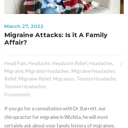
March 27, 2022
Migraine Attacks: Is it A Family
Affair?
Head Pain
,
Headache
,
Headache Relief
,
Headaches
,
Migraine
,
Migraine Headaches
,
Migraine Headaches
Relief
,
Migraine Relief
,
Migraines
,
Tension Headache
,
Tension Headaches
0 comments
If you go for a consultation with Dr. Barrett, our
chiropractor for migraine in Wichita, he will most
certainly ask about your family history of migraines.