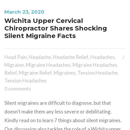
March 23, 2020
Wichita Upper Cervical
Chiropractor Shares Shocking
Silent Migraine Facts
Head Pain
,
Headache
,
Headache Relief
,
Headaches
,
Migraine
,
Migraine Headaches
,
Migraine Headaches
Relief
,
Migraine Relief
,
Migraines
,
Tension Headache
,
Tension Headaches
0 comments
Silent migraines are difficult to diagnose, but that
doesn’t make them any less severe or debilitating.
Kindly read on to learn 7 things about silent migraines.
Our discussion also tackles the role of a Wichita upper