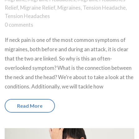
Relief
,
Migraine Relief
,
Migraines
,
Tension Headache
,
Tension Headaches
0 comments
If neck pain is one of the most common symptoms of
migraines, both before and during an attack, it is clear
that the two are linked. So why is this an often-
overlooked symptom? What is the connection between
the neck and the head? We’re about to take a look at the
conditions. Additionally, we will tackle how
Read More