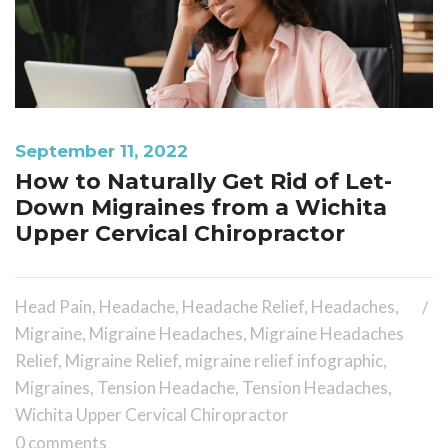
September 11, 2022
How to Naturally Get Rid of Let-
Down Migraines from a Wichita
Upper Cervical Chiropractor
Head Pain
,
Headache
,
Headache Relief
,
Headaches
,
Migraine
,
Migraine Headaches
,
Migraine Headaches
Relief
,
Migraine Relief
,
migraine relief infographic
,
Migraines
,
Tension Headache
,
Tension Headaches
,
Wichita Upper Cervical Chiropractor
0 comments