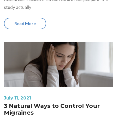
study actually
Read More
July 11, 2021
3 Natural Ways to Control Your
Migraines