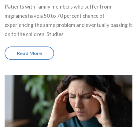
Patients with family members who suffer from
migraines have a 50 to 70 percent chance of
experiencing the same problem and eventually passing it
on to the children. Studies
Read More