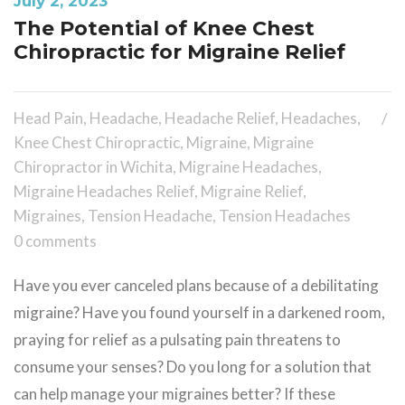
July 2, 2023
The Potential of Knee Chest
Chiropractic for Migraine Relief
Head Pain
,
Headache
,
Headache Relief
,
Headaches
,
Knee Chest Chiropractic
,
Migraine
,
Migraine
Chiropractor in Wichita
,
Migraine Headaches
,
Migraine Headaches Relief
,
Migraine Relief
,
Migraines
,
Tension Headache
,
Tension Headaches
0 comments
Have you ever canceled plans because of a debilitating
migraine? Have you found yourself in a darkened room,
praying for relief as a pulsating pain threatens to
consume your senses? Do you long for a solution that
can help manage your migraines better? If these