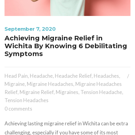
September 7, 2020
Achieving Migraine Relief in
Wichita By Knowing 6 Debilitating
Symptoms
Head Pain
,
Headache
,
Headache Relief
,
Headaches
,
Migraine
,
Migraine Headaches
,
Migraine Headaches
Relief
,
Migraine Relief
,
Migraines
,
Tension Headache
,
Tension Headaches
0 comments
Achieving lasting migraine relief in Wichita can be extra
challenging, especially if you have some of its most