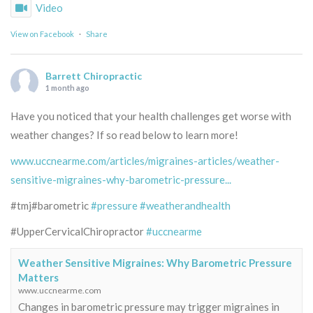
Video
View on Facebook
·
Share
Barrett Chiropractic
1 month ago
Have you noticed that your health challenges get worse with
weather changes? If so read below to learn more!
www.uccnearme.com/articles/migraines-articles/weather-
sensitive-migraines-why-barometric-pressure...
#tmj#barometric
#pressure
#weatherandhealth
#UpperCervicalChiropractor
#uccnearme
Weather Sensitive Migraines: Why Barometric Pressure
Matters
www.uccnearme.com
Changes in barometric pressure may trigger migraines in