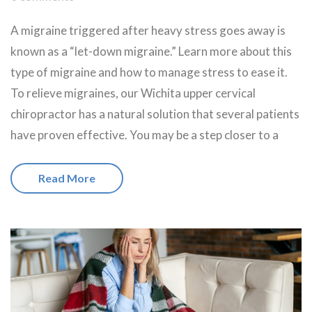
A migraine triggered after heavy stress goes away is
known as a “let-down migraine.” Learn more about this
type of migraine and how to manage stress to ease it.
To relieve migraines, our Wichita upper cervical
chiropractor has a natural solution that several patients
have proven effective. You may be a step closer to a
Read More