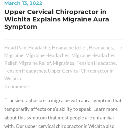
March 13, 2022
Upper Cervical Chiropractor in
Wichita Explains Migraine Aura
Symptom
Head Pain
,
Headache
,
Headache Relief
,
Headaches
,
Migraine
,
Migraine Headaches
,
Migraine Headaches
Relief
,
Migraine Relief
,
Migraines
,
Tension Headache
,
Tension Headaches
,
Upper Cervical Chiropractor in
Wichita
0 comments
Transient aphasia is a migraine with aura symptom that
temporarily affects one’s ability to speak. Learn more
about this symptom that most people are unfamiliar
with. Our upper cervical chiropractor in Wichita also