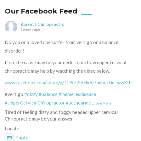
Our Facebook Feed
Barrett Chiropractic
2 weeks ago
Do you or a loved one suffer from vertigo or a balance
disorder?
If so, the cause may be your neck. Learn how upper cervical
chiropractic may help by watching the video below.
www.facebook.com/share/p/1D97j56HxR/?mibextid=wwXIfr
#vertigo
#dizzy
#balance
#menieresdisease
#UpperCervicalChiropractor
#uccnearme
...
See More
Tired of feeling dizzy and foggy headed upper cervical
Chiropractic may be your answer
Locate
Photo