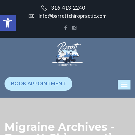
316-413-2240
Open toolbar
info@barrettchiropractic.com
BOOK APPOINTMENT
Migraine Archives -