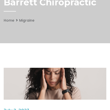
Barrett Chiropractic
Home
Migraine