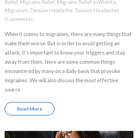
Relief
,
Migraine Relief
,
Migraine Relief in Wichita
,
Migraines
,
Tension Headache
,
Tension Headaches
0 comments
When it comes to migraines, there are many things that
make them worse. But in order to avoid getting an
attack, it’s important to know your triggers and stay
away from them. Here are some common things
encountered by many on a daily basis that provoke
migraines. We will also discuss the most effective
source
Read More