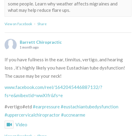
some people. Learn why weather affects migraines and
what may help reduce flare ups.
View on Facebook
·
Share
Barrett Chiropractic
1 month ago
If you have fullness in the ear, tinnitus, vertigo, and hearing
loss , it’s highly likely you have Eustachian tube dysfunction!
The cause may be your neck!
www.facebook.com/reel/1642045446887132/?
fs=e&mibextid=wwXIfr&fs=e
#vertigo#etd
#earpressure
#eustachiantubedysfunction
#uppercervicalchiropractor
#uccnearme
Video
View on Facebook
·
Share