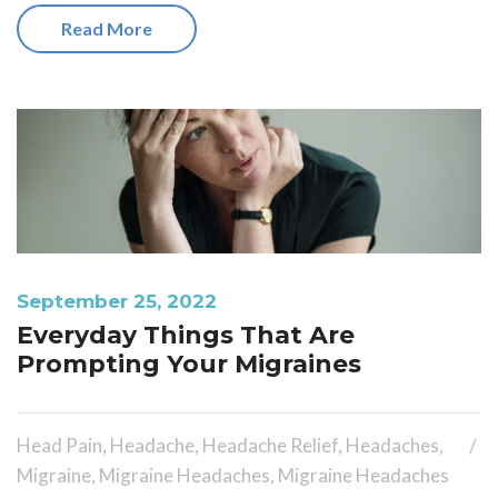
Read More
September 25, 2022
Everyday Things That Are
Prompting Your Migraines
Head Pain
,
Headache
,
Headache Relief
,
Headaches
,
Migraine
,
Migraine Headaches
,
Migraine Headaches