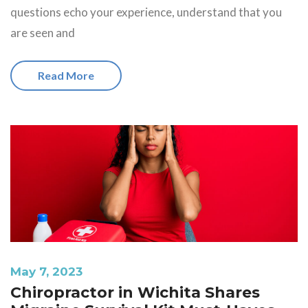
questions echo your experience, understand that you
are seen and
Read More
May 7, 2023
Chiropractor in Wichita Shares