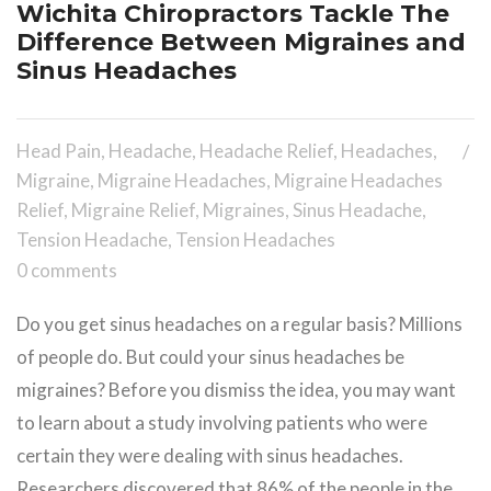
Wichita Chiropractors Tackle The
Difference Between Migraines and
Sinus Headaches
Head Pain
,
Headache
,
Headache Relief
,
Headaches
,
Migraine
,
Migraine Headaches
,
Migraine Headaches
Relief
,
Migraine Relief
,
Migraines
,
Sinus Headache
,
Tension Headache
,
Tension Headaches
0 comments
Do you get sinus headaches on a regular basis? Millions
of people do. But could your sinus headaches be
migraines? Before you dismiss the idea, you may want
to learn about a study involving patients who were
certain they were dealing with sinus headaches.
Researchers discovered that 86% of the people in the