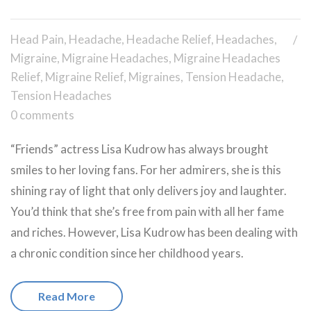
Head Pain
,
Headache
,
Headache Relief
,
Headaches
,
Migraine
,
Migraine Headaches
,
Migraine Headaches
Relief
,
Migraine Relief
,
Migraines
,
Tension Headache
,
Tension Headaches
0 comments
“Friends” actress Lisa Kudrow has always brought
smiles to her loving fans. For her admirers, she is this
shining ray of light that only delivers joy and laughter.
You’d think that she’s free from pain with all her fame
and riches. However, Lisa Kudrow has been dealing with
a chronic condition since her childhood years.
Read More