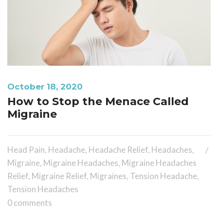
October 18, 2020
How to Stop the Menace Called
Migraine
Head Pain
,
Headache
,
Headache Relief
,
Headaches
,
Migraine
,
Migraine Headaches
,
Migraine Headaches
Relief
,
Migraine Relief
,
Migraines
,
Tension Headache
,
Tension Headaches
0 comments