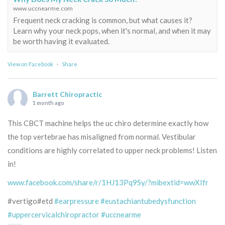
www.uccnearme.com
Frequent neck cracking is common, but what causes it?
Learn why your neck pops, when it's normal, and when it may
be worth having it evaluated.
View on Facebook
·
Share
Barrett Chiropractic
1 month ago
This CBCT machine helps the uc chiro determine exactly how
the top vertebrae has misaligned from normal. Vestibular
conditions are highly correlated to upper neck problems! Listen
in!
www.facebook.com/share/r/1HJ13Pq9Sy/?mibextid=wwXIfr
#vertigo#etd
#earpressure
#eustachiantubedysfunction
#uppercervicalchiropractor
#uccnearme