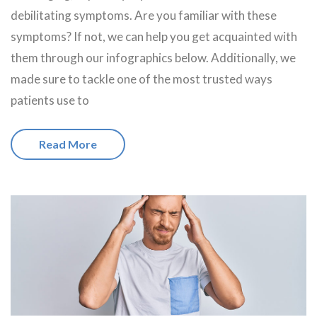
debilitating symptoms. Are you familiar with these
symptoms? If not, we can help you get acquainted with
them through our infographics below. Additionally, we
made sure to tackle one of the most trusted ways
patients use to
Read More