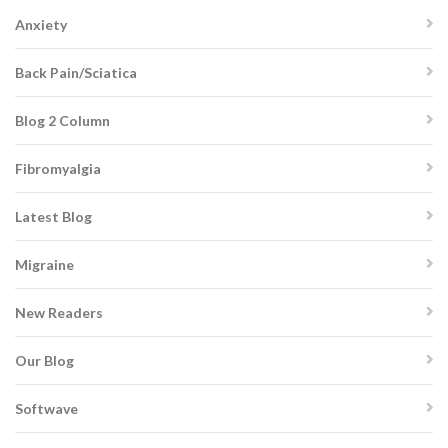
Anxiety
Back Pain/Sciatica
Blog 2 Column
Fibromyalgia
Latest Blog
Migraine
New Readers
Our Blog
Softwave