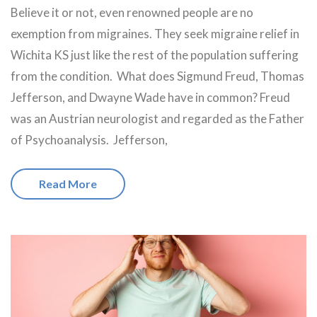
Believe it or not, even renowned people are no
exemption from migraines. They seek migraine relief in
Wichita KS just like the rest of the population suffering
from the condition. What does Sigmund Freud, Thomas
Jefferson, and Dwayne Wade have in common? Freud
was an Austrian neurologist and regarded as the Father
of Psychoanalysis. Jefferson,
Read More