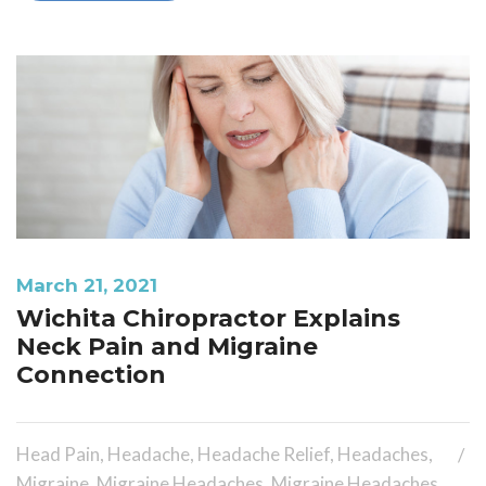
March 21, 2021
Wichita Chiropractor Explains
Neck Pain and Migraine
Connection
Head Pain
,
Headache
,
Headache Relief
,
Headaches
,
Migraine
,
Migraine Headaches
,
Migraine Headaches