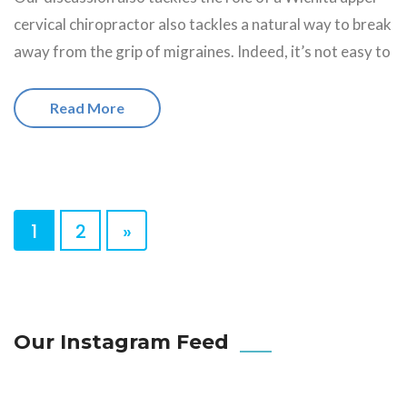
cervical chiropractor also tackles a natural way to break
away from the grip of migraines. Indeed, it’s not easy to
Read More
1
2
»
Our Instagram Feed