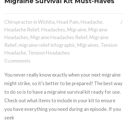
Migraine Survival Kit Must-Haves
Chiropractor in Wichita
,
Head Pain
,
Headache
,
Headache Relief
,
Headaches
,
Migraine
,
Migraine
Headaches
,
Migraine Headaches Relief
,
Migraine
Relief
,
migraine relief infographic
,
Migraines
,
Tension
Headache
,
Tension Headaches
0 comments
You never really know exactly when your next migraine
might strike, so it’s better to be prepared! The best way
to do so is to have a migraine survival kit ready for use.
Check out what items to include in your kit to ensure
you have everything you need during an episode. If you
seek