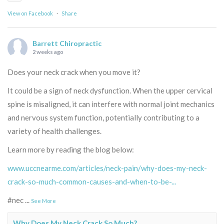
View on Facebook
·
Share
Barrett Chiropractic
2 weeks ago
Does your neck crack when you move it?
It could be a sign of neck dysfunction. When the upper cervical
spine is misaligned, it can interfere with normal joint mechanics
and nervous system function, potentially contributing to a
variety of health challenges.
Learn more by reading the blog below:
www.uccnearme.com/articles/neck-pain/why-does-my-neck-
crack-so-much-common-causes-and-when-to-be-...
#nec
...
See More
Why Does My Neck Crack So Much?