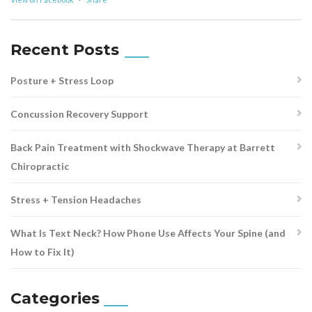
Recent Posts
Posture + Stress Loop
Concussion Recovery Support
Back Pain Treatment with Shockwave Therapy at Barrett
Chiropractic
Stress + Tension Headaches
What Is Text Neck? How Phone Use Affects Your Spine (and
How to Fix It)
Categories