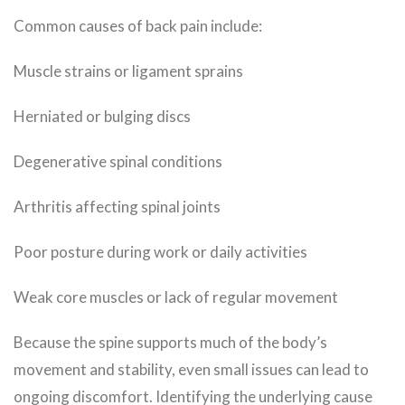
Common causes of back pain include:
Muscle strains or ligament sprains
Herniated or bulging discs
Degenerative spinal conditions
Arthritis affecting spinal joints
Poor posture during work or daily activities
Weak core muscles or lack of regular movement
Because the spine supports much of the body’s
movement and stability, even small issues can lead to
ongoing discomfort. Identifying the underlying cause