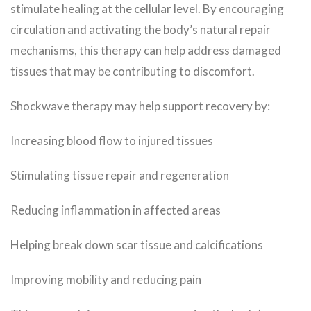
stimulate healing at the cellular level. By encouraging
circulation and activating the body’s natural repair
mechanisms, this therapy can help address damaged
tissues that may be contributing to discomfort.
Shockwave therapy may help support recovery by:
Increasing blood flow to injured tissues
Stimulating tissue repair and regeneration
Reducing inflammation in affected areas
Helping break down scar tissue and calcifications
Improving mobility and reducing pain