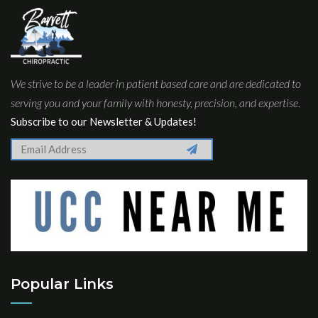
We strive to be a leader in patient based care and are dedicated to
serving you and your family with honesty, precision, and expertise.
Subscribe to our Newsletter & Updates!
Popular Links