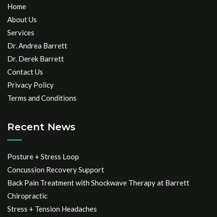
Home
About Us
Services
Dr. Andrea Barrett
Dr. Derek Barrett
Contact Us
Privacy Policy
Terms and Conditions
Recent News
Posture + Stress Loop
Concussion Recovery Support
Back Pain Treatment with Shockwave Therapy at Barrett
Chiropractic
Stress + Tension Headaches