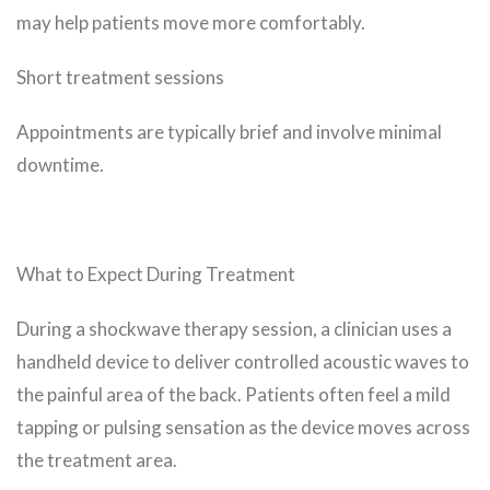
may help patients move more comfortably.
Short treatment sessions
Appointments are typically brief and involve minimal
downtime.
What to Expect During Treatment
During a shockwave therapy session, a clinician uses a
handheld device to deliver controlled acoustic waves to
the painful area of the back. Patients often feel a mild
tapping or pulsing sensation as the device moves across
the treatment area.