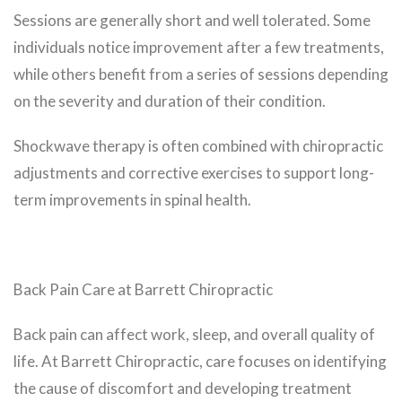
Sessions are generally short and well tolerated. Some
individuals notice improvement after a few treatments,
while others benefit from a series of sessions depending
on the severity and duration of their condition.
Shockwave therapy is often combined with chiropractic
adjustments and corrective exercises to support long-
term improvements in spinal health.
Back Pain Care at Barrett Chiropractic
Back pain can affect work, sleep, and overall quality of
life. At Barrett Chiropractic, care focuses on identifying
the cause of discomfort and developing treatment