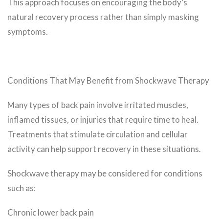
This approach focuses on encouraging the body’s
natural recovery process rather than simply masking
symptoms.
Conditions That May Benefit from Shockwave Therapy
Many types of back pain involve irritated muscles,
inflamed tissues, or injuries that require time to heal.
Treatments that stimulate circulation and cellular
activity can help support recovery in these situations.
Shockwave therapy may be considered for conditions
such as:
Chronic lower back pain