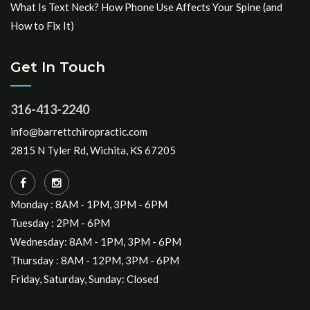
What Is Text Neck? How Phone Use Affects Your Spine (and
How to Fix It)
Get In Touch
316-413-2240
info@barrettchiropractic.com
2815 N Tyler Rd, Wichita, KS 67205
Monday : 8AM - 1PM, 3PM - 6PM
Tuesday : 2PM - 6PM
Wednesday: 8AM - 1PM, 3PM - 6PM
Thursday : 8AM - 12PM, 3PM - 6PM
Friday, Saturday, Sunday: Closed