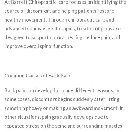
At Barrett Chiropractic, care focuses on identifying the
source of discomfort and helping patients restore
healthy movement. Through chiropractic care and
advanced noninvasive therapies, treatment plans are
designed to support natural healing, reduce pain, and
improve overall spinal function.
Common Causes of Back Pain
Back pain can develop for many different reasons. In
some cases, discomfort begins suddenly after lifting
something heavy or making an awkward movement. In
other situations, pain gradually develops due to
repeated stress on the spine and surrounding muscles.