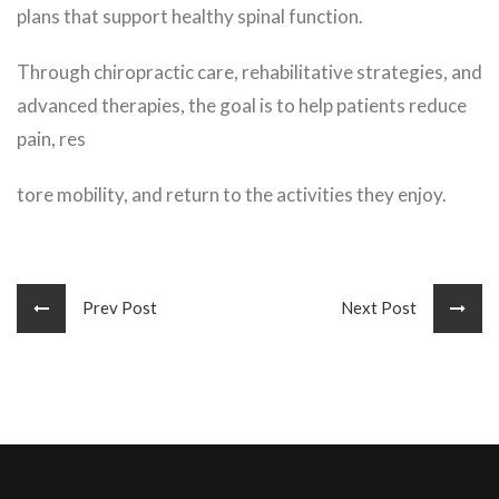
plans that support healthy spinal function.
Through chiropractic care, rehabilitative strategies, and
advanced therapies, the goal is to help patients reduce
pain, res
tore mobility, and return to the activities they enjoy.
Prev Post
Next Post