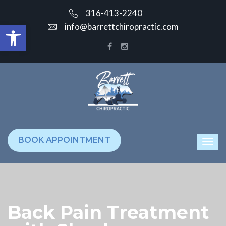
316-413-2240
Open toolbar
info@barrettchiropractic.com
BOOK APPOINTMENT
Back Pain Treatment