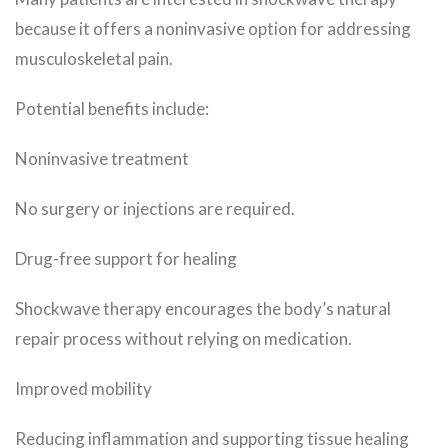
because it offers a noninvasive option for addressing
musculoskeletal pain.
Potential benefits include:
Noninvasive treatment
No surgery or injections are required.
Drug-free support for healing
Shockwave therapy encourages the body’s natural
repair process without relying on medication.
Improved mobility
Reducing inflammation and supporting tissue healing