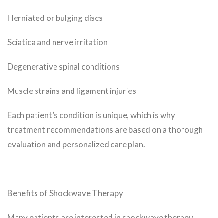
Herniated or bulging discs
Sciatica and nerve irritation
Degenerative spinal conditions
Muscle strains and ligament injuries
Each patient’s condition is unique, which is why
treatment recommendations are based on a thorough
evaluation and personalized care plan.
Benefits of Shockwave Therapy
Many patients are interested in shockwave therapy