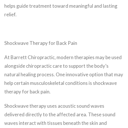
helps guide treatment toward meaningful and lasting
relief.
Shockwave Therapy for Back Pain
At Barrett Chiropractic, modern therapies may be used
alongside chiropractic care to support the body’s
natural healing process. One innovative option that may
help certain musculoskeletal conditions is shockwave
therapy for back pain.
Shockwave therapy uses acoustic sound waves
delivered directly to the affected area. These sound
waves interact with tissues beneath the skin and