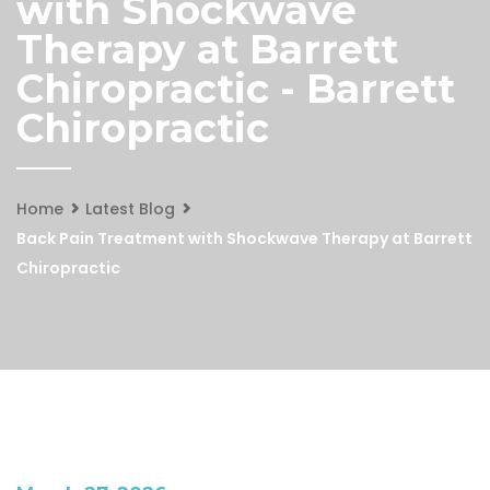
with Shockwave
Therapy at Barrett
Chiropractic - Barrett
Chiropractic
Home
Latest Blog
Back Pain Treatment with Shockwave Therapy at Barrett
Chiropractic