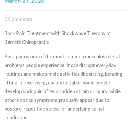
March 27, 2026
0 Comments
Back Pain Treatment with Shockwave Therapy at
Barrett Chiropractic
Back pain is one of the most common musculoskeletal
problems people experience. It can disrupt everyday
routines and make simple activities like sitting, bending,
lifting, or exercising uncomfortable. Some people
develop back pain after a sudden strain or injury, while
others notice symptoms gradually appear due to
posture, repetitive stress, or underlying spinal
conditions.