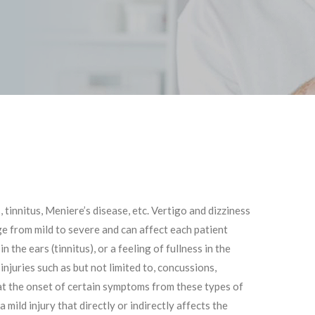
 tinnitus, Meniere’s disease, etc. Vertigo and dizziness
e from mild to severe and can affect each patient
the ears (tinnitus), or a feeling of fullness in the
injuries such as but not limited to, concussions,
that the onset of certain symptoms from these types of
mild injury that directly or indirectly affects the