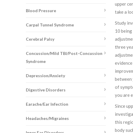
upper cer
Blood Pressure
take a lo
Study inv
Carpal Tunnel Syndrome
10 being 
adjustmen
Cerebral Palsy
three yea
Concussion/Mild TBI/Post-Concussion
adjustmen
Syndrome
evidence 
improveme
Depression/Anxiety
between
of sympto
Digestive Disorders
you are 
Earache/Ear Infection
Since upp
investiga
Headaches/Migraines
this regi
body such
Inner Ear Disorders