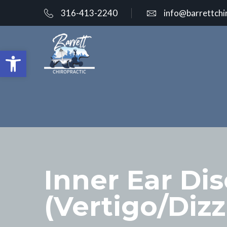
316-413-2240
info@barrettchi
Open toolbar
Inner Ear Di
(Vertigo/Diz