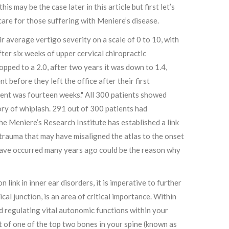
is may be the case later in this article but first let’s
care for those suffering with Meniere’s disease.
r average vertigo severity on a scale of 0 to 10, with
ter six weeks of upper cervical chiropractic
pped to a 2.0, after two years it was down to 1.4,
 before they left the office after their first
ment was fourteen weeks." All 300 patients showed
tory of whiplash. 291 out of 300 patients had
he Meniere’s Research Institute has established a link
trauma that may have misaligned the atlas to the onset
 have occurred many years ago could be the reason why
link in inner ear disorders, it is imperative to further
cal junction, is an area of critical importance. Within
nd regulating vital autonomic functions within your
nt of one of the top two bones in your spine (known as