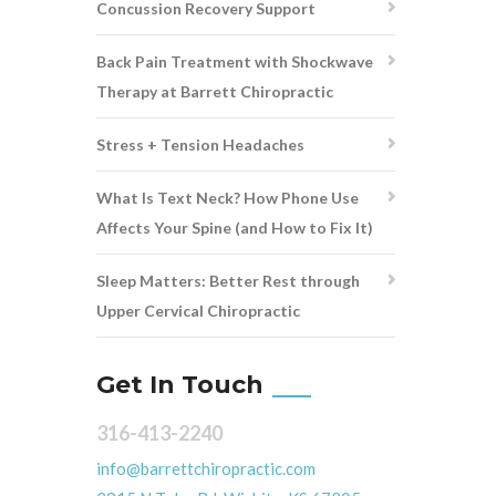
Concussion Recovery Support
Back Pain Treatment with Shockwave
Therapy at Barrett Chiropractic
Stress + Tension Headaches
What Is Text Neck? How Phone Use
Affects Your Spine (and How to Fix It)
Sleep Matters: Better Rest through
Upper Cervical Chiropractic
Get In Touch
316-413-2240
info@barrettchiropractic.com