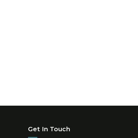
Get In Touch