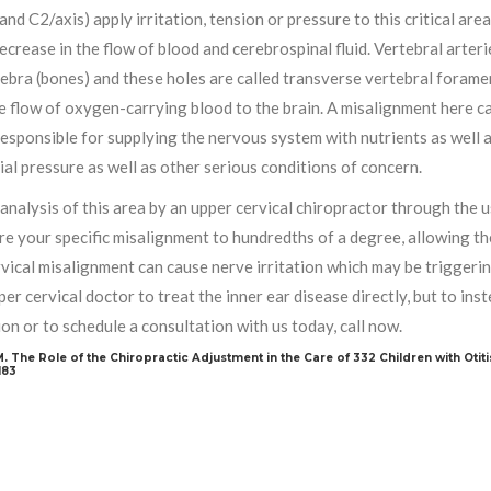
and C2/axis) apply irritation, tension or pressure to this critical area
ecrease in the flow of blood and cerebrospinal fluid. Vertebral arter
ebra (bones) and these holes are called transverse vertebral foramen
he flow of oxygen-carrying blood to the brain. A misalignment here ca
responsible for supplying the nervous system with nutrients as well
ial pressure as well as other serious conditions of concern.
analysis of this area by an upper cervical chiropractor through the 
e your specific misalignment to hundredths of a degree, allowing the
vical misalignment can cause nerve irritation which may be triggerin
per cervical doctor to treat the inner ear disease directly, but to i
on or to schedule a consultation with us today, call now.
JM. The Role of the Chiropractic Adjustment in the Care of 332 Children with Otiti
183