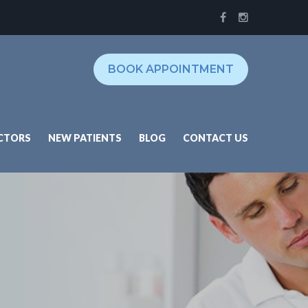
BOOK APPOINTMENT
CTORS
NEW PATIENTS
BLOG
CONTACT US