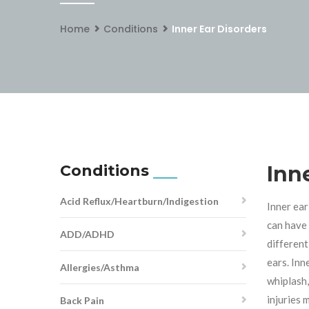
Home
Conditions
Inner Ear Disorders
Conditions
Inn
Acid Reflux/Heartburn/Indigestion
Inner ear
can have 
ADD/ADHD
different
ears. Inn
Allergies/Asthma
whiplash,
injuries 
Back Pain