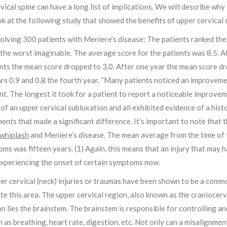
vical spine can have a long list of implications. We will describe why th
ok at the following study that showed the benefits of upper cervical 
olving 300 patients with Meniere’s disease: The patients ranked thei
the worst imaginable. The average score for the patients was 8.5. Af
ts the mean score dropped to 3.0. After one year the mean score dro
rs 0.9 and 0.8 the fourth year. “Many patients noticed an improvement
t. The longest it took for a patient to report a noticeable improve
of an upper cervical subluxation and all exhibited evidence of a his
nts that made a significant difference. It’s important to note that t
whiplash
and Meniere’s disease. The mean average from the time of 
ms was fifteen years. (1) Again, this means that an injury that may
experiencing the onset of certain symptoms now.
er cervical (neck) injuries or traumas have been shown to be a common 
te this area. The upper cervical region, also known as the craniocervi
on lies the brainstem. The brainstem is responsible for controlling a
 as breathing, heart rate, digestion, etc. Not only can a misalignme