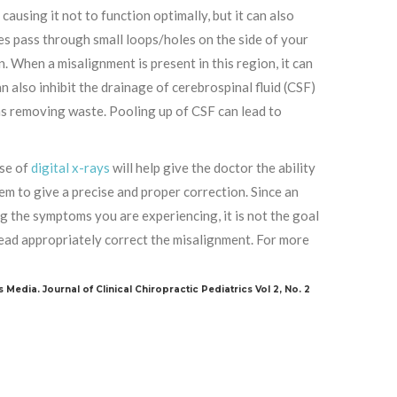
 causing it not to function optimally, but it can also
ies pass through small loops/holes on the side of your
. When a misalignment is present in this region, it can
n also inhibit the drainage of cerebrospinal fluid (CSF)
 as removing waste. Pooling up of CSF can lead to
use of
digital x-rays
will help give the doctor the ability
m to give a precise and proper correction. Since an
g the symptoms you are experiencing, it is not the goal
nstead appropriately correct the misalignment. For more
s Media. Journal of Clinical Chiropractic Pediatrics Vol 2, No. 2