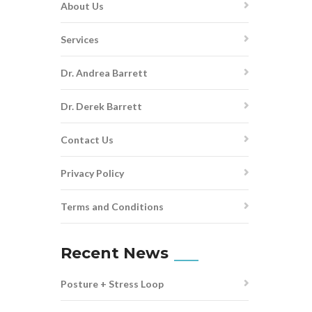
About Us
Services
Dr. Andrea Barrett
Dr. Derek Barrett
Contact Us
Privacy Policy
Terms and Conditions
Recent News
Posture + Stress Loop