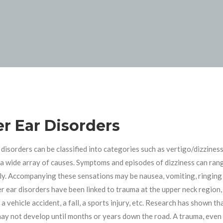
er Ear Disorders
 disorders can be classified into categories such as vertigo/dizziness,
a wide array of causes. Symptoms and episodes of dizziness can rang
ly. Accompanying these sensations may be nausea, vomiting, ringing in 
er ear disorders have been linked to trauma at the upper neck region, 
 a vehicle accident, a fall, a sports injury, etc. Research has shown 
may not develop until months or years down the road. A trauma, even a 