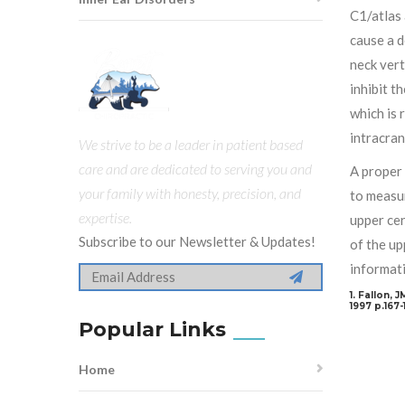
C1/atlas 
cause a d
neck vert
inhibit t
which is 
intracran
We strive to be a leader in patient based
care and are dedicated to serving you and
A proper 
your family with honesty, precision, and
to measur
expertise.
upper cer
Subscribe to our Newsletter & Updates!
of the up
informati
1. Fallon, 
1997 p.167-
Popular Links
Home