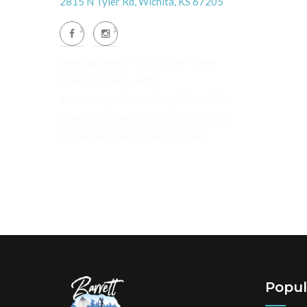
2815 N Tyler Rd, Wichita, KS 67205
Monday : 8AM - 1PM, 3PM - 6PM
Tuesday : 2PM - 6PM
Wednesday: 8AM - 1PM, 3PM - 6PM
Thursday : 8AM - 12PM, 3PM - 6PM
Friday, Saturday, Sunday: Closed
Popul