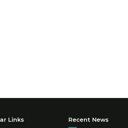
ar Links
Recent News