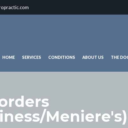
ropractic.com
HOME
SERVICES
CONDITIONS
ABOUT US
THE DO
sorders
ziness/Meniere's)