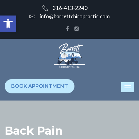
316-413-2240
Open toolbar
info@barrettchiropractic.com
BOOK APPOINTMENT
Back Pain