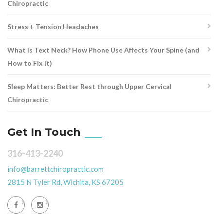
Chiropractic
Stress + Tension Headaches
What Is Text Neck? How Phone Use Affects Your Spine (and
How to Fix It)
Sleep Matters: Better Rest through Upper Cervical
Chiropractic
Get In Touch
316-413-2240
info@barrettchiropractic.com
2815 N Tyler Rd, Wichita, KS 67205