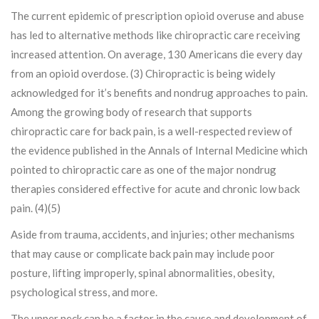
The current epidemic of prescription opioid overuse and abuse
has led to alternative methods like chiropractic care receiving
increased attention. On average, 130 Americans die every day
from an opioid overdose. (3) Chiropractic is being widely
acknowledged for it’s benefits and nondrug approaches to pain.
Among the growing body of research that supports
chiropractic care for back pain, is a well-respected review of
the evidence published in the Annals of Internal Medicine which
pointed to chiropractic care as one of the major nondrug
therapies considered effective for acute and chronic low back
pain. (4)(5)
Aside from trauma, accidents, and injuries; other mechanisms
that may cause or complicate back pain may include poor
posture, lifting improperly, spinal abnormalities, obesity,
psychological stress, and more.
The upper neck can be a factor in the cause and development of