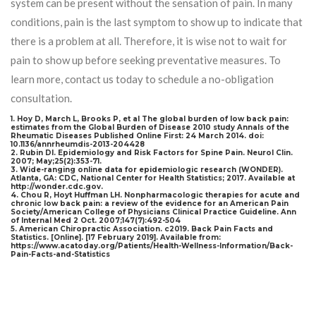
system can be present without the sensation of pain. In many
conditions, pain is the last symptom to show up to indicate that
there is a problem at all. Therefore, it is wise not to wait for
pain to show up before seeking preventative measures. To
learn more, contact us today to schedule a no-obligation
consultation.
1. Hoy D, March L, Brooks P, et al The global burden of low back pain:
estimates from the Global Burden of Disease 2010 study Annals of the
Rheumatic Diseases Published Online First: 24 March 2014. doi:
10.1136/annrheumdis-2013-204428
2. Rubin Dl. Epidemiology and Risk Factors for Spine Pain. Neurol Clin.
2007; May;25(2):353-71.
3. Wide-ranging online data for epidemiologic research (WONDER).
Atlanta, GA: CDC, National Center for Health Statistics; 2017. Available at
http://wonder.cdc.gov.
4. Chou R, Hoyt Huffman LH. Nonpharmacologic therapies for acute and
chronic low back pain: a review of the evidence for an American Pain
Society/American College of Physicians Clinical Practice Guideline. Ann
of Internal Med 2 Oct. 2007;147(7):492-504
5. American Chiropractic Association. c2019. Back Pain Facts and
Statistics. [Online]. [17 February 2019]. Available from:
https://www.acatoday.org/Patients/Health-Wellness-Information/Back-
Pain-Facts-and-Statistics