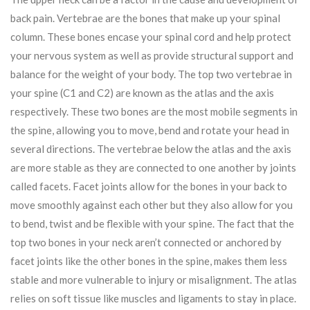
back pain. Vertebrae are the bones that make up your spinal
column. These bones encase your spinal cord and help protect
your nervous system as well as provide structural support and
balance for the weight of your body. The top two vertebrae in
your spine (C1 and C2) are known as the atlas and the axis
respectively. These two bones are the most mobile segments in
the spine, allowing you to move, bend and rotate your head in
several directions. The vertebrae below the atlas and the axis
are more stable as they are connected to one another by joints
called facets. Facet joints allow for the bones in your back to
move smoothly against each other but they also allow for you
to bend, twist and be flexible with your spine. The fact that the
top two bones in your neck aren’t connected or anchored by
facet joints like the other bones in the spine, makes them less
stable and more vulnerable to injury or misalignment. The atlas
relies on soft tissue like muscles and ligaments to stay in place.