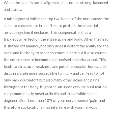
When the spine is not in alignment, it is not as strong, balanced
and sturdy.
A misalignment within the top two bones of the neck causes the
spine to compensate in an effort to protect the essential
nervous system it encloses. This compensation has a
trickledown effect on the entire spine and body. When the head
is shifted off balance, not only does it distort the ability for the
brain and the body to properly communicate but it also causes
the entire spine to become compromised and imbalanced. This
leads to structural weakness and puts the muscles, bones, and
discs in a state more susceptible to injury and can lead to not
only back discomfort but also many other aches and pains
throughout the body. If ignored, an upper cervical subluxation
can promote early onset arthritis and irreversible spinal
degeneration. Less than 10% of your nerves sense “pain” and
therefore subluxations that interfere with your nervous