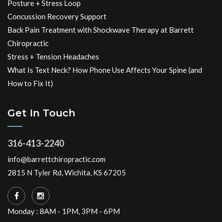
Posture + Stress Loop
Concussion Recovery Support
Back Pain Treatment with Shockwave Therapy at Barrett
Chiropractic
Stress + Tension Headaches
What Is Text Neck? How Phone Use Affects Your Spine (and
How to Fix It)
Get In Touch
316-413-2240
info@barrettchiropractic.com
2815 N Tyler Rd, Wichita, KS 67205
Monday : 8AM - 1PM, 3PM - 6PM