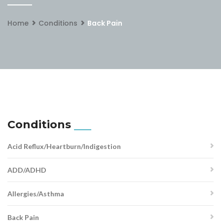
Home
Conditions
Back Pain
Conditions
Acid Reflux/Heartburn/Indigestion
ADD/ADHD
Allergies/Asthma
Back Pain