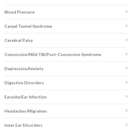
Blood Pressure
Carpal Tunnel Syndrome
Cerebral Palsy
Concussion/Mild TBI/Post-Concussion Syndrome
Depression/Anxiety
Digestive Disorders
Earache/Ear Infection
Headaches/Migraines
Inner Ear Disorders