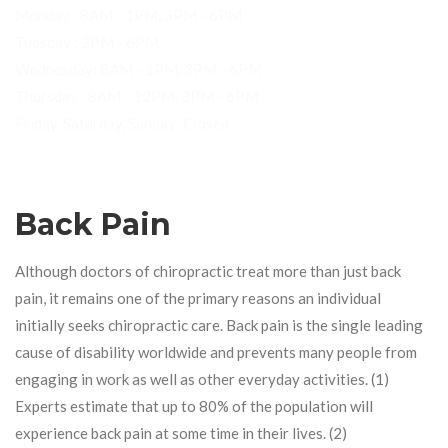
Monday : 8AM - 1PM, 3PM - 6PM
Tuesday : 2PM - 6PM
Wednesday: 8AM - 1PM, 3PM - 6PM
Thursday : 8AM - 12PM, 3PM - 6PM
Friday, Saturday, Sunday: Closed
Back Pain
Although doctors of chiropractic treat more than just back
pain, it remains one of the primary reasons an individual
initially seeks chiropractic care. Back pain is the single leading
cause of disability worldwide and prevents many people from
engaging in work as well as other everyday activities. (1)
Experts estimate that up to 80% of the population will
experience back pain at some time in their lives. (2)