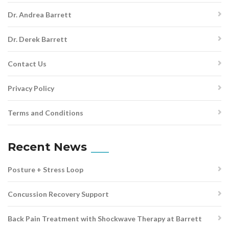
Dr. Andrea Barrett
Dr. Derek Barrett
Contact Us
Privacy Policy
Terms and Conditions
Recent News
Posture + Stress Loop
Concussion Recovery Support
Back Pain Treatment with Shockwave Therapy at Barrett