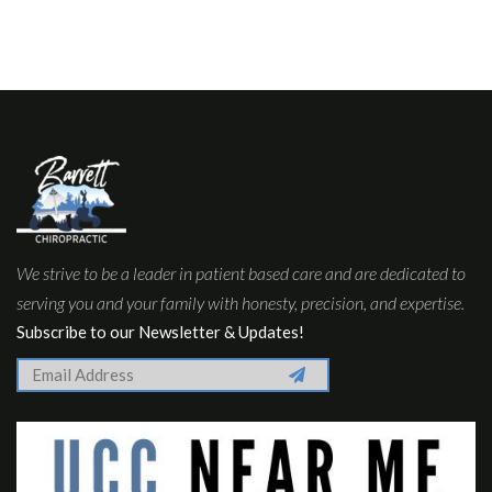
We strive to be a leader in patient based care and are dedicated to
serving you and your family with honesty, precision, and expertise.
Subscribe to our Newsletter & Updates!