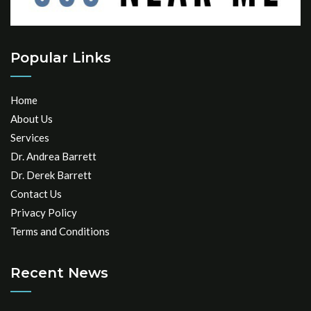
Popular Links
Home
About Us
Services
Dr. Andrea Barrett
Dr. Derek Barrett
Contact Us
Privacy Policy
Terms and Conditions
Recent News