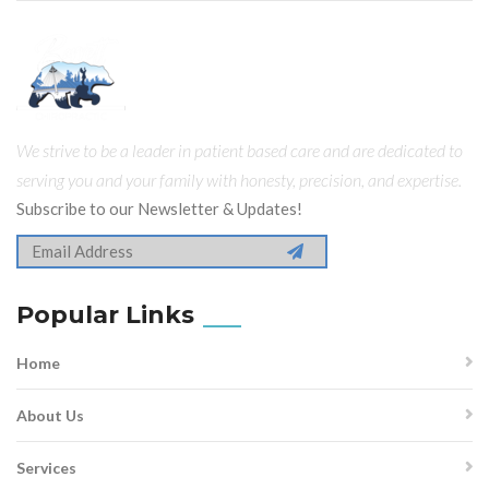
We strive to be a leader in patient based care and are dedicated to
serving you and your family with honesty, precision, and expertise.
Subscribe to our Newsletter & Updates!
Popular Links
Home
About Us
Services