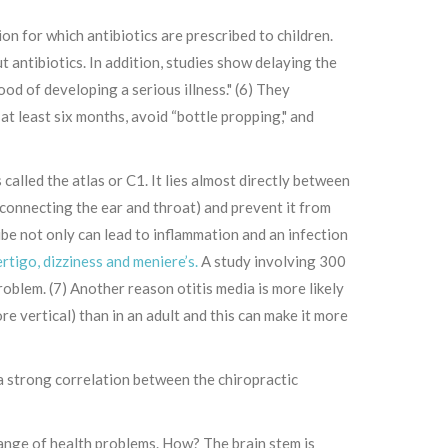
n for which antibiotics are prescribed to children.
 antibiotics. In addition, studies show delaying the
ood of developing a serious illness." (6) They
at least six months, avoid “bottle propping," and
 called the atlas or C1. It lies almost directly between
 connecting the ear and throat) and prevent it from
tube not only can lead to inflammation and an infection
rtigo, dizziness and meniere’s.
A study involving 300
oblem. (7) Another reason otitis media is more likely
re vertical) than in an adult and this can make it more
 a strong correlation between the chiropractic
range of health problems. How? The brain stem is