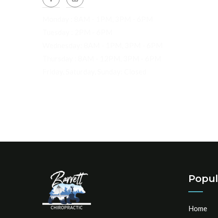
Monday : 8AM - 1PM, 3PM - 6PM
Tuesday : 2PM - 6PM
Wednesday: 8AM - 1PM, 3PM - 6PM
Thursday : 8AM - 12PM, 3PM - 6PM
Friday, Saturday, Sunday: Closed
Popul
Home