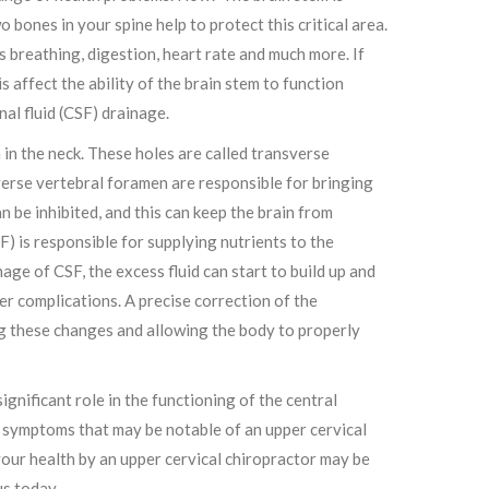
o bones in your spine help to protect this critical area.
s breathing, digestion, heart rate and much more. If
 affect the ability of the brain stem to function
nal fluid (CSF) drainage.
 in the neck. These holes are called transverse
verse vertebral foramen are responsible for bringing
 be inhibited, and this can keep the brain from
F) is responsible for supplying nutrients to the
ge of CSF, the excess fluid can start to build up and
her complications. A precise correction of the
ving these changes and allowing the body to properly
gnificant role in the functioning of the central
r symptoms that may be notable of an upper cervical
your health by an upper cervical chiropractor may be
us today.