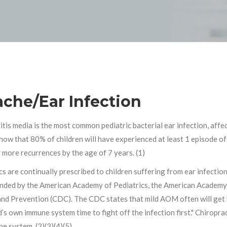
ache/Ear Infection
itis media is the most common pediatric bacterial ear infection, affe
how that 80% of children will have experienced at least 1 episode of 
 more recurrences by the age of 7 years. (1)
cs are continually prescribed to children suffering from ear infecti
ded by the American Academy of Pediatrics, the American Academy 
nd Prevention (CDC). The CDC states that mild AOM often will get b
d’s own immune system time to fight off the infection first." Chiropr
e system. (2)(3)(4)(5)