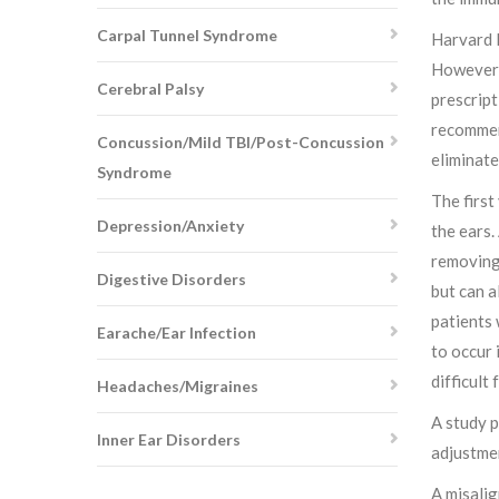
Carpal Tunnel Syndrome
Harvard H
However, 
Cerebral Palsy
prescript
recommend
Concussion/Mild TBI/Post-Concussion
eliminate
Syndrome
The first
Depression/Anxiety
the ears.
removing 
Digestive Disorders
but can a
patients 
Earache/Ear Infection
to occur 
difficult 
Headaches/Migraines
A study p
Inner Ear Disorders
adjustmen
A misalig