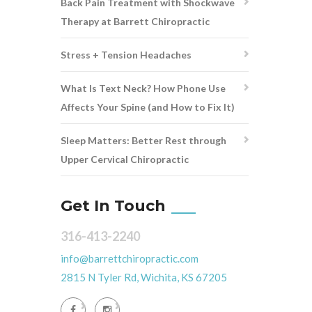
Back Pain Treatment with Shockwave
Therapy at Barrett Chiropractic
Stress + Tension Headaches
What Is Text Neck? How Phone Use
Affects Your Spine (and How to Fix It)
Sleep Matters: Better Rest through
Upper Cervical Chiropractic
Get In Touch
316-413-2240
info@barrettchiropractic.com
2815 N Tyler Rd, Wichita, KS 67205