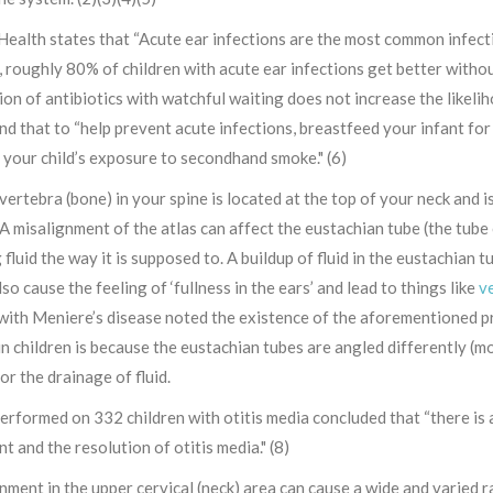
ealth states that “Acute ear infections are the most common infectio
roughly 80% of children with acute ear infections get better without
ion of antibiotics with watchful waiting does not increase the likelih
 that to “help prevent acute infections, breastfeed your infant for 
 your child’s exposure to secondhand smoke." (6)
 vertebra (bone) in your spine is located at the top of your neck and is
 A misalignment of the atlas can affect the eustachian tube (the tube
fluid the way it is supposed to. A buildup of fluid in the eustachian 
lso cause the feeling of ‘fullness in the ears’ and lead to things like
ve
with Meniere’s disease noted the existence of the aforementioned pr
in children is because the eustachian tubes are angled differently (mo
for the drainage of fluid.
erformed on 332 children with otitis media concluded that “there is
t and the resolution of otitis media." (8)
nment in the upper cervical (neck) area can cause a wide and varied 