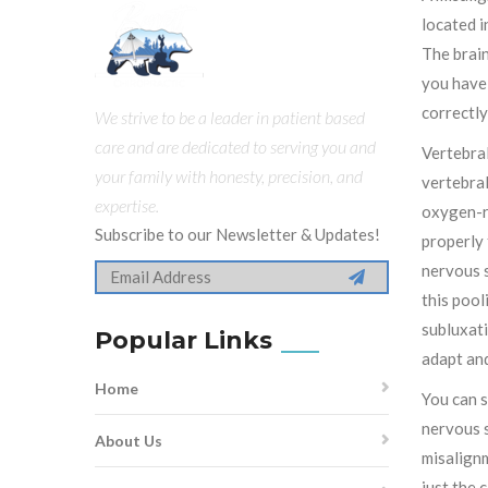
located i
The brain
you have 
correctly
We strive to be a leader in patient based
care and are dedicated to serving you and
Vertebral
your family with honesty, precision, and
vertebral
expertise.
oxygen-ri
Subscribe to our Newsletter & Updates!
properly 
nervous s
this pool
subluxati
Popular Links
adapt and
Home
You can s
nervous s
About Us
misalignm
just the 