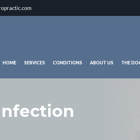
ropractic.com
HOME
SERVICES
CONDITIONS
ABOUT US
THE DO
Infection