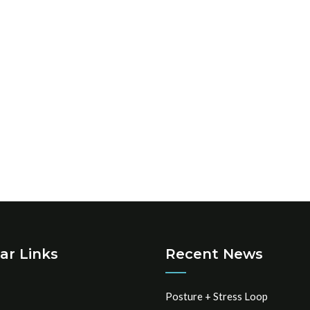
ar Links
Recent News
Posture + Stress Loop