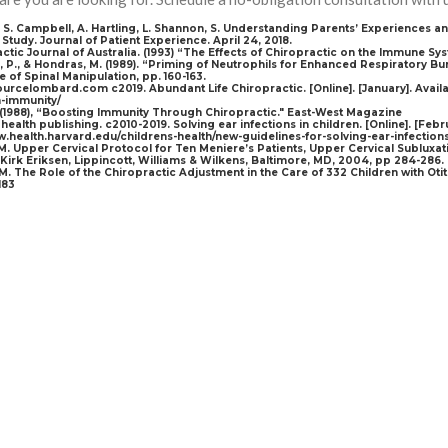
i, S. Campbell, A. Hartling, L. Shannon, S. Understanding Parents’ Experiences a
 Study. Journal of Patient Experience. April 24, 2018.
actic Journal of Australia. (1993) “The Effects of Chiropractic on the Immune Sy
, P., & Hondras, M. (1989). “Priming of Neutrophils for Enhanced Respiratory Bur
 of Spinal Manipulation, pp. 160-163.
ourcelombard.com c2019. Abundant Life Chiropractic. [Online]. [January]. Avai
-immunity/
. (1988), “Boosting Immunity Through Chiropractic." East-West Magazine
health publishing. c2010-2019. Solving ear infections in children. [Online]. [Febr
w.health.harvard.edu/childrens-health/new-guidelines-for-solving-ear-infection
M. Upper Cervical Protocol for Ten Meniere’s Patients, Upper Cervical Subluxa
, Kirk Eriksen, Lippincott, Williams & Wilkens, Baltimore, MD, 2004, pp 284-286.
JM. The Role of the Chiropractic Adjustment in the Care of 332 Children with Otiti
183