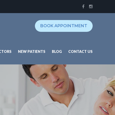
BOOK APPOINTMENT
CTORS
NEW PATIENTS
BLOG
CONTACT US