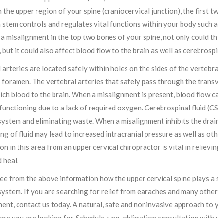
n the upper region of your spine (craniocervical junction), the first tw
 stem controls and regulates vital functions within your body such a
a misalignment in the top two bones of your spine, not only could this
, but it could also affect blood flow to the brain as well as cerebrospi
 arteries are located safely within holes on the sides of the vertebra
 foramen. The vertebral arteries that safely pass through the trans
ch blood to the brain. When a misalignment is present, blood flow can
functioning due to a lack of required oxygen. Cerebrospinal fluid (CS
ystem and eliminating waste. When a misalignment inhibits the draina
ing of fluid may lead to increased intracranial pressure as well as ot
on in this area from an upper cervical chiropractor is vital in relie
 heal.
ee from the above information how the upper cervical spine plays a si
ystem. If you are searching for relief from earaches and many othe
ent, contact us today. A natural, safe and noninvasive approach to 
care you are looking for. Schedule a no-obligation consultation with 