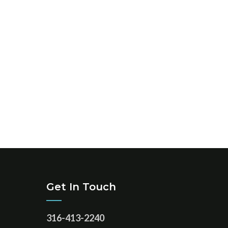
Get In Touch
316-413-2240