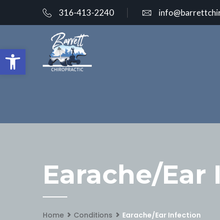
316-413-2240
info@barrettchi
Open toolbar
Earache/Ear 
Home
Conditions
Earache/Ear Infection