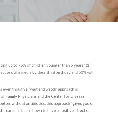
cting up to 75% of children younger than 5 years." (1)
acute otitis media by their third birthday and 50% will
ons even though a “wait and watch" approach is
of Family Physicians and the Center for Disease
etter without antibiotics, this approach “gives you or
actic care has been shown to have a positive effect on