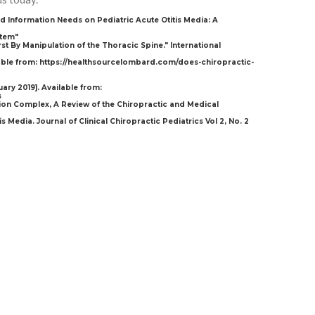
nd Information Needs on Pediatric Acute Otitis Media: A
stem"
st By Manipulation of the Thoracic Spine." International
lable from: https://healthsourcelombard.com/does-chiropractic-
uary 2019]. Available from:
s
tion Complex, A Review of the Chiropractic and Medical
s Media. Journal of Clinical Chiropractic Pediatrics Vol 2, No. 2