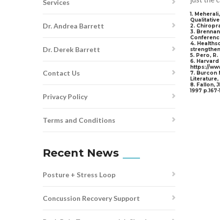
Services
1. Meheral
Qualitative
Dr. Andrea Barrett
2. Chiropr
3. Brennan
Conference
4. Healths
Dr. Derek Barrett
strengthen
5. Pero, R
6. Harvard 
https://ww
Contact Us
7. Burcon 
Literature
8. Fallon, 
1997 p.167-
Privacy Policy
Terms and Conditions
Recent News
Posture + Stress Loop
Concussion Recovery Support