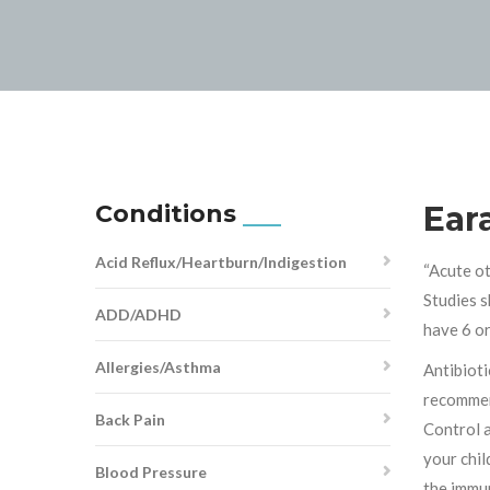
Conditions
Ear
Acid Reflux/Heartburn/Indigestion
“Acute ot
Studies s
ADD/ADHD
have 6 or
Allergies/Asthma
Antibioti
recommen
Back Pain
Control a
your chil
Blood Pressure
the immun