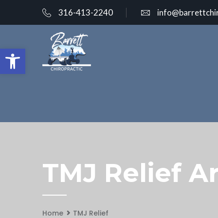
316-413-2240
info@barrettchi
Open toolbar
TMJ Relief Ar
Home
TMJ Relief