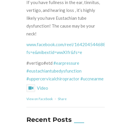
If you have fullness in the ear, tinnitus,
vertigo, and hearing loss , it’s highly
likely you have Eustachian tube
dysfunction! The cause may be your
neck!
www.facebook.com/reel/1642045446887132/?
fs=e&mibextid=wwXIfr&fs=e
#vertigo#etd
#earpressure
#eustachiantubedysfunction
#uppercervicalchiropractor
#uccnearme
Video
View on Facebook
·
Share
Recent Posts