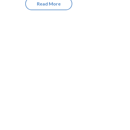
Read More