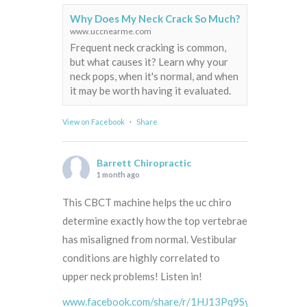
Why Does My Neck Crack So Much?
www.uccnearme.com
Frequent neck cracking is common,
but what causes it? Learn why your
neck pops, when it's normal, and when
it may be worth having it evaluated.
View on Facebook
·
Share
Barrett Chiropractic
1 month ago
This CBCT machine helps the uc chiro
determine exactly how the top vertebrae
has misaligned from normal. Vestibular
conditions are highly correlated to
upper neck problems! Listen in!
www.facebook.com/share/r/1HJ13Pq9Sy/?