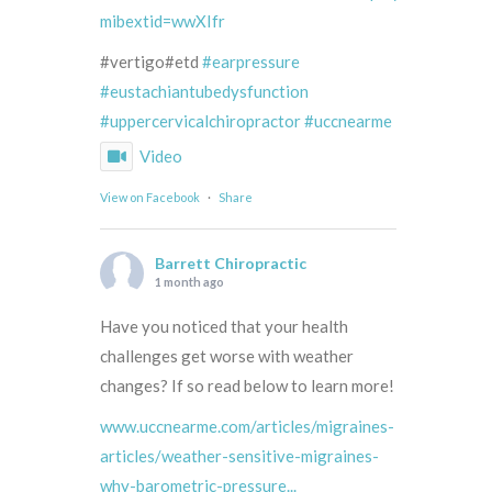
mibextid=wwXIfr
#vertigo#etd
#earpressure
#eustachiantubedysfunction
#uppercervicalchiropractor
#uccnearme
Video
View on Facebook
·
Share
Barrett Chiropractic
1 month ago
Have you noticed that your health
challenges get worse with weather
changes? If so read below to learn more!
www.uccnearme.com/articles/migraines-
articles/weather-sensitive-migraines-
why-barometric-pressure...