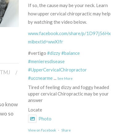
If so, the cause may be your neck. Learn
how upper cervical chiropractic may help
by watching the video below.
www.facebook.com/share/p/1D97j56HxR/?
mibextid=wwXIfr
#vertigo
#dizzy
#balance
#menieresdisease
#UpperCervicalChiropractor
TMJ
#uccnearme
...
See More
Tired of feeling dizzy and foggy headed
upper cervical Chiropractic may be your
answer
lso know
Locate
two so
Photo
View on Facebook
·
Share