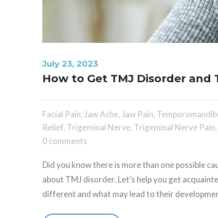
July 23, 2023
How to Get TMJ Disorder and T
Facial Pain
,
Jaw Ache
,
Jaw Pain
,
Temporomandibu
Relief
,
Trigeminal Nerve
,
Trigeminal Nerve Pain
0 comments
Did you know there is more than one possible cau
about TMJ disorder. Let’s help you get acquaint
different and what may lead to their development.