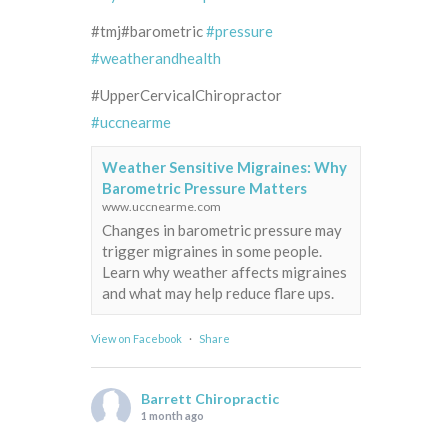
#tmj#barometric
#pressure
#weatherandhealth
#UpperCervicalChiropractor
#uccnearme
Weather Sensitive Migraines: Why
Barometric Pressure Matters
www.uccnearme.com
Changes in barometric pressure may
trigger migraines in some people.
Learn why weather affects migraines
and what may help reduce flare ups.
View on Facebook
·
Share
Barrett Chiropractic
1 month ago