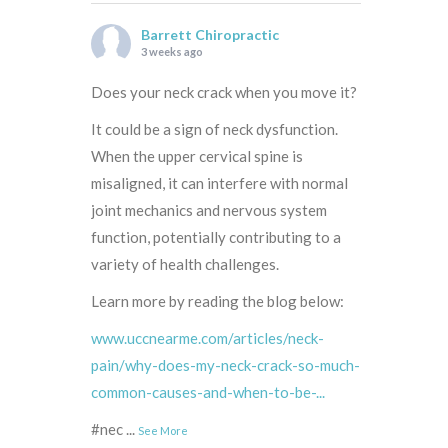
Barrett Chiropractic
3 weeks ago
Does your neck crack when you move it?
It could be a sign of neck dysfunction.
When the upper cervical spine is
misaligned, it can interfere with normal
joint mechanics and nervous system
function, potentially contributing to a
variety of health challenges.
Learn more by reading the blog below:
www.uccnearme.com/articles/neck-
pain/why-does-my-neck-crack-so-much-
common-causes-and-when-to-be-...
#nec
...
See More