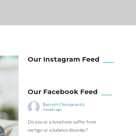
Our Instagram Feed
Our Facebook Feed
Barrett Chiropractic
3 weeks ago
Do you or a loved one suffer from
vertigo or a balance disorder?