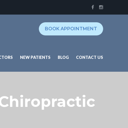
BOOK APPOINTMENT
CTORS
NEW PATIENTS
BLOG
CONTACT US
 Chiropractic