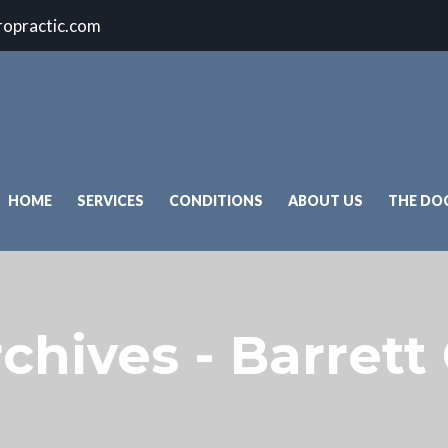
ropractic.com
HOME
SERVICES
CONDITIONS
ABOUT US
THE DO
chives - Barrett