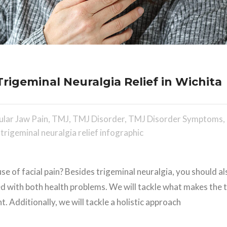
rigeminal Neuralgia Relief in Wichita
lar Jaw Pain
,
TMJ
,
TMJ Disorder
,
TMJ Disorder Symptoms
,
,
trigeminal neuralgia relief infographic
se of facial pain? Besides trigeminal neuralgia, you should a
ed with both health problems. We will tackle what makes the 
 Additionally, we will tackle a holistic approach