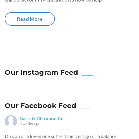
Read More
Our Instagram Feed
Our Facebook Feed
Barrett Chiropractic
2 weeks ago
Do you or a loved one suffer from vertigo or a balance