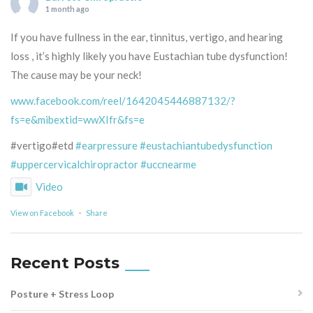
1 month ago
If you have fullness in the ear, tinnitus, vertigo, and hearing
loss , it’s highly likely you have Eustachian tube dysfunction!
The cause may be your neck!
www.facebook.com/reel/1642045446887132/?
fs=e&mibextid=wwXIfr&fs=e
#vertigo#etd
#earpressure
#eustachiantubedysfunction
#uppercervicalchiropractor
#uccnearme
Video
View on Facebook
·
Share
Recent Posts
Posture + Stress Loop