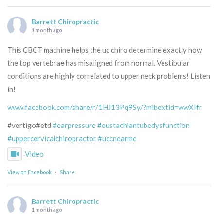
Barrett Chiropractic
1 month ago
This CBCT machine helps the uc chiro determine exactly how
the top vertebrae has misaligned from normal. Vestibular
conditions are highly correlated to upper neck problems! Listen
in!
www.facebook.com/share/r/1HJ13Pq9Sy/?mibextid=wwXIfr
#vertigo#etd
#earpressure
#eustachiantubedysfunction
#uppercervicalchiropractor
#uccnearme
Video
View on Facebook
·
Share
Barrett Chiropractic
1 month ago