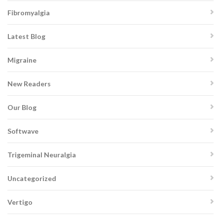
Fibromyalgia
Latest Blog
Migraine
New Readers
Our Blog
Softwave
Trigeminal Neuralgia
Uncategorized
Vertigo