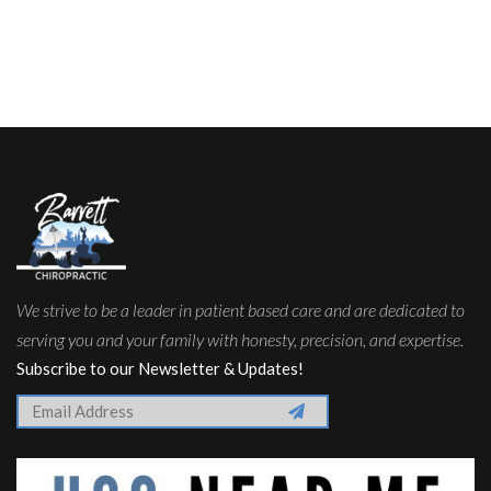
We strive to be a leader in patient based care and are dedicated to
serving you and your family with honesty, precision, and expertise.
Subscribe to our Newsletter & Updates!