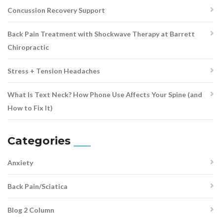
Concussion Recovery Support
Back Pain Treatment with Shockwave Therapy at Barrett
Chiropractic
Stress + Tension Headaches
What Is Text Neck? How Phone Use Affects Your Spine (and
How to Fix It)
Categories
Anxiety
Back Pain/Sciatica
Blog 2 Column