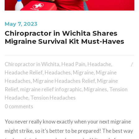
May 7, 2023
Chiropractor in Wichita Shares
Migraine Survival Kit Must-Haves
Chiropractor in Wichita
,
Head Pain
,
Headache
,
Headache Relief
,
Headaches
,
Migraine
,
Migraine
Headaches
,
Migraine Headaches Relief
,
Migraine
Relief
,
migraine relief infographic
,
Migraines
,
Tension
Headache
,
Tension Headaches
0 comments
You never really know exactly when your next migraine
might strike, so it’s better to be prepared! The best way