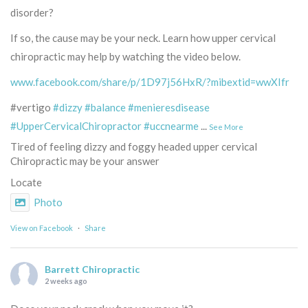
disorder?
If so, the cause may be your neck. Learn how upper cervical
chiropractic may help by watching the video below.
www.facebook.com/share/p/1D97j56HxR/?mibextid=wwXIfr
#vertigo
#dizzy
#balance
#menieresdisease
#UpperCervicalChiropractor
#uccnearme
...
See More
Tired of feeling dizzy and foggy headed upper cervical
Chiropractic may be your answer
Locate
Photo
View on Facebook
·
Share
Barrett Chiropractic
2 weeks ago