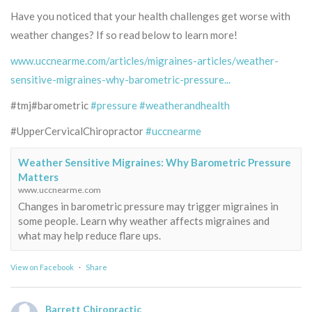
Have you noticed that your health challenges get worse with
weather changes? If so read below to learn more!
www.uccnearme.com/articles/migraines-articles/weather-
sensitive-migraines-why-barometric-pressure...
#tmj#barometric
#pressure
#weatherandhealth
#UpperCervicalChiropractor
#uccnearme
Weather Sensitive Migraines: Why Barometric Pressure
Matters
www.uccnearme.com
Changes in barometric pressure may trigger migraines in
some people. Learn why weather affects migraines and
what may help reduce flare ups.
View on Facebook
·
Share
Barrett Chiropractic