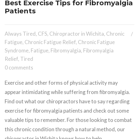
Best Exercise Tips for Fibromyalgia
Patients
Always Tired
,
CFS
,
Chiropractor in Wichita
,
Chronic
Fatigue
,
Chronic Fatigue Relief
,
Chronic Fatigue
Syndrome
,
Fatigue
,
Fibromyalgia
,
Fibromyalgia
Relief
,
Tired
0 comments
Exercise and other forms of physical activity may
appear intimidating while suffering from fibromyalgia.
Find out what our chiropractors have to say regarding
exercise for fibromyalgia patients and check out some
valuable tips to remember. For those looking to combat
this chronic condition through a natural method, our
chiropractor in Wichita knows how to help