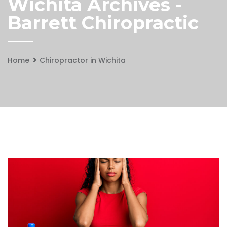
Wichita Archives -
Barrett Chiropractic
Home
Chiropractor in Wichita