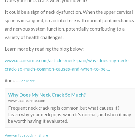
Does your neck crack when you move it?
It could be a sign of neck dysfunction. When the upper cervical
spine is misaligned, it can interfere with normal joint mechanics
and nervous system function, potentially contributing to a
variety of health challenges.
Learn more by reading the blog below:
www.uccnearme.com/articles/neck-pain/why-does-my-neck-
crack-so-much-common-causes-and-when-to-be-...
#nec
...
See More
Why Does My Neck Crack So Much?
www.uccnearme.com
Frequent neck cracking is common, but what causes it?
Learn why your neck pops, when it's normal, and when it may
be worth having it evaluated.
View on Facebook
·
Share