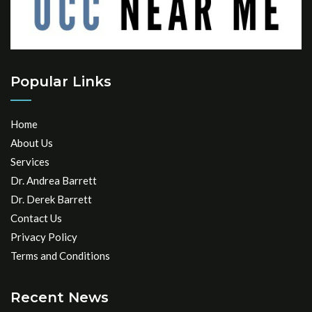
Popular Links
Home
About Us
Services
Dr. Andrea Barrett
Dr. Derek Barrett
Contact Us
Privacy Policy
Terms and Conditions
Recent News