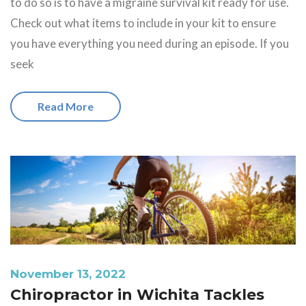
to do so is to have a migraine survival kit ready for use.
Check out what items to include in your kit to ensure
you have everything you need during an episode. If you
seek
Read More
November 13, 2022
Chiropractor in Wichita Tackles