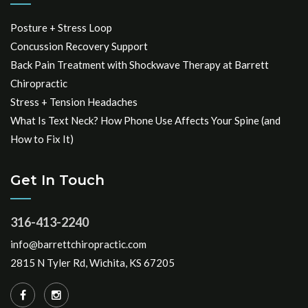
Posture + Stress Loop
Concussion Recovery Support
Back Pain Treatment with Shockwave Therapy at Barrett
Chiropractic
Stress + Tension Headaches
What Is Text Neck? How Phone Use Affects Your Spine (and
How to Fix It)
Get In Touch
316-413-2240
info@barrettchiropractic.com
2815 N Tyler Rd, Wichita, KS 67205