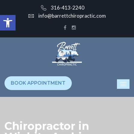
316-413-2240
Open toolbar
info@barrettchiropractic.com
BOOK APPOINTMENT
Chiropractor in