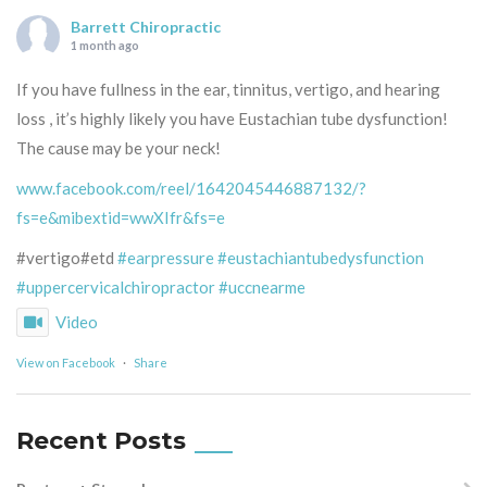
Barrett Chiropractic
1 month ago
If you have fullness in the ear, tinnitus, vertigo, and hearing
loss , it’s highly likely you have Eustachian tube dysfunction!
The cause may be your neck!
www.facebook.com/reel/1642045446887132/?
fs=e&mibextid=wwXIfr&fs=e
#vertigo#etd
#earpressure
#eustachiantubedysfunction
#uppercervicalchiropractor
#uccnearme
Video
View on Facebook
·
Share
Recent Posts