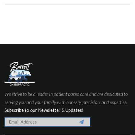
We strive to be a leader in patient based care and are dedicated to
serving you and your family with honesty, precision, and expertise.
Subscribe to our Newsletter & Updates!