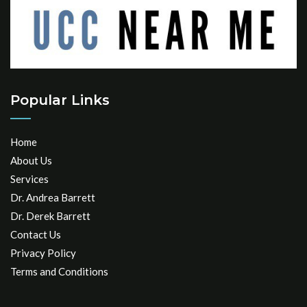
Popular Links
Home
About Us
Services
Dr. Andrea Barrett
Dr. Derek Barrett
Contact Us
Privacy Policy
Terms and Conditions