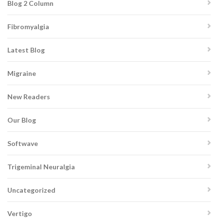
Blog 2 Column
Fibromyalgia
Latest Blog
Migraine
New Readers
Our Blog
Softwave
Trigeminal Neuralgia
Uncategorized
Vertigo