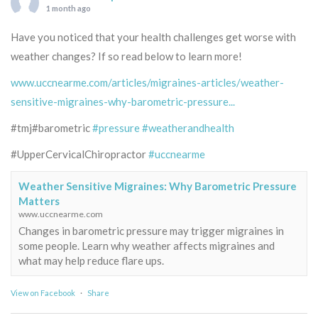
1 month ago
Have you noticed that your health challenges get worse with
weather changes? If so read below to learn more!
www.uccnearme.com/articles/migraines-articles/weather-
sensitive-migraines-why-barometric-pressure...
#tmj#barometric
#pressure
#weatherandhealth
#UpperCervicalChiropractor
#uccnearme
Weather Sensitive Migraines: Why Barometric Pressure
Matters
www.uccnearme.com
Changes in barometric pressure may trigger migraines in
some people. Learn why weather affects migraines and
what may help reduce flare ups.
View on Facebook
·
Share