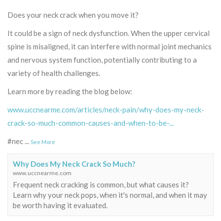
Does your neck crack when you move it?
It could be a sign of neck dysfunction. When the upper cervical
spine is misaligned, it can interfere with normal joint mechanics
and nervous system function, potentially contributing to a
variety of health challenges.
Learn more by reading the blog below:
www.uccnearme.com/articles/neck-pain/why-does-my-neck-
crack-so-much-common-causes-and-when-to-be-...
#nec
...
See More
Why Does My Neck Crack So Much?
www.uccnearme.com
Frequent neck cracking is common, but what causes it?
Learn why your neck pops, when it's normal, and when it may
be worth having it evaluated.