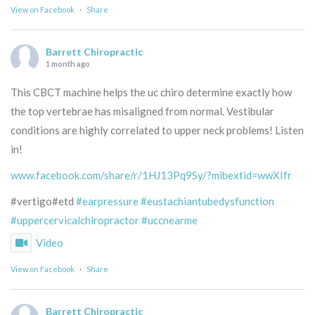
View on Facebook
·
Share
Barrett Chiropractic
1 month ago
This CBCT machine helps the uc chiro determine exactly how
the top vertebrae has misaligned from normal. Vestibular
conditions are highly correlated to upper neck problems! Listen
in!
www.facebook.com/share/r/1HJ13Pq9Sy/?mibextid=wwXIfr
#vertigo#etd
#earpressure
#eustachiantubedysfunction
#uppercervicalchiropractor
#uccnearme
Video
View on Facebook
·
Share
Barrett Chiropractic