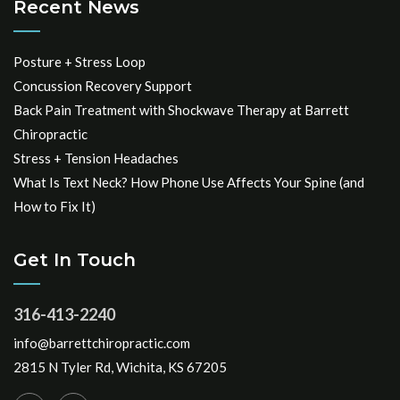
Recent News
Posture + Stress Loop
Concussion Recovery Support
Back Pain Treatment with Shockwave Therapy at Barrett
Chiropractic
Stress + Tension Headaches
What Is Text Neck? How Phone Use Affects Your Spine (and
How to Fix It)
Get In Touch
316-413-2240
info@barrettchiropractic.com
2815 N Tyler Rd, Wichita, KS 67205