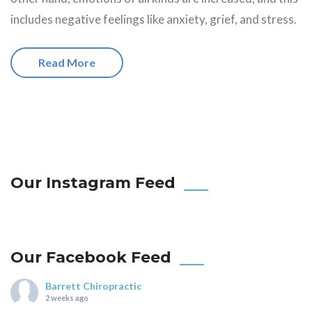
includes negative feelings like anxiety, grief, and stress.
Read More
Our Instagram Feed
Our Facebook Feed
Barrett Chiropractic
2 weeks ago