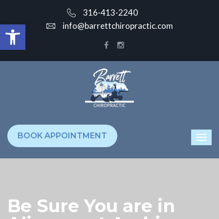
316-413-2240
Open toolbar
info@barrettchiropractic.com
BOOK APPOINTMENT
Be Sure You are in