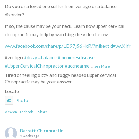
Do you or a loved one suffer from vertigo or a balance
disorder?
If so, the cause may be your neck. Learn how upper cervical
chiropractic may help by watching the video below.
www.facebook.com/share/p/1D97j56HxR/?mibextid=wwXIfr
#vertigo
#dizzy
#balance
#menieresdisease
#UpperCervicalChiropractor
#uccnearme
...
See More
Tired of feeling dizzy and foggy headed upper cervical
Chiropractic may be your answer
Locate
Photo
View on Facebook
·
Share
Barrett Chiropractic
2 weeks ago