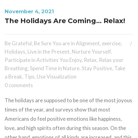
November 4, 2021
The Holidays Are Coming… Relax!
Be Grateful
,
Be Sure You are in Alignment
,
exercise
,
Holidays
,
Live in the Present
,
Nurture Yourself
,
Participate in Activities You Enjoy
,
Relax
,
Relax your
Breathing
,
Spend Time in Nature
,
Stay Positive
,
Take
a Break
,
Tips
,
Use Visualization
0 comments
The holidays are supposed to be one of the most joyous
times of the year, and surveys show that most
Americans do feel positive emotions like happiness,
love, and high spirits often during this season. On the
other hand, emotions of all kinds are increased, and this