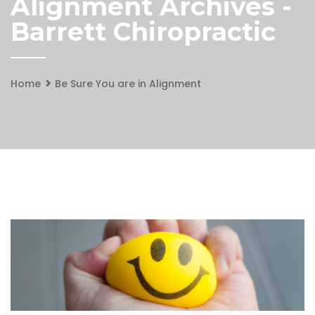
Alignment Archives -
Barrett Chiropractic
Home
Be Sure You are in Alignment