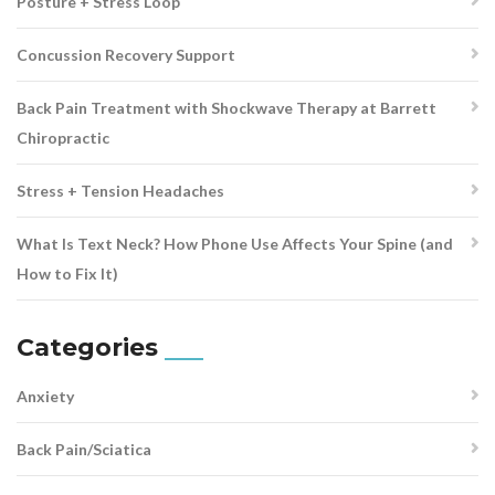
Posture + Stress Loop
Concussion Recovery Support
Back Pain Treatment with Shockwave Therapy at Barrett
Chiropractic
Stress + Tension Headaches
What Is Text Neck? How Phone Use Affects Your Spine (and
How to Fix It)
Categories
Anxiety
Back Pain/Sciatica