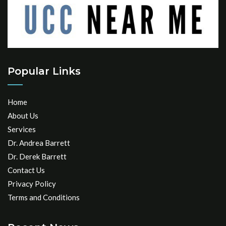
Popular Links
Home
About Us
Services
Dr. Andrea Barrett
Dr. Derek Barrett
Contact Us
Privacy Policy
Terms and Conditions