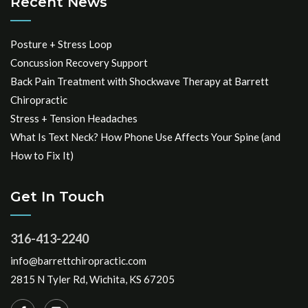
Recent News
Posture + Stress Loop
Concussion Recovery Support
Back Pain Treatment with Shockwave Therapy at Barrett
Chiropractic
Stress + Tension Headaches
What Is Text Neck? How Phone Use Affects Your Spine (and
How to Fix It)
Get In Touch
316-413-2240
info@barrettchiropractic.com
2815 N Tyler Rd, Wichita, KS 67205