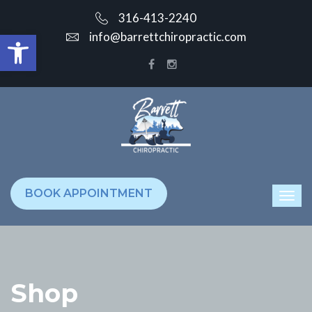
316-413-2240
Open toolbar
info@barrettchiropractic.com
BOOK APPOINTMENT
Shop