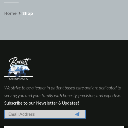
Home
Shop
We strive to be a leader in patient based care and are dedicated to
serving you and your family with honesty, precision, and expertise.
Subscribe to our Newsletter & Updates!