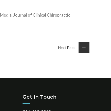
Media. Journal of Clinical Chiropractic
Next Post
Get In Touch