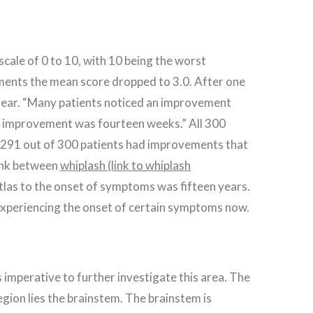
scale of 0 to 10, with 10 being the worst
tments the mean score dropped to 3.0. After one
h year. “Many patients noticed an improvement
able improvement was fourteen weeks.” All 300
h. 291 out of 300 patients had improvements that
link between
whiplash (link to whiplash
las to the onset of symptoms was fifteen years.
 experiencing the onset of certain symptoms now.
s imperative to further investigate this area. The
region lies the brainstem. The brainstem is