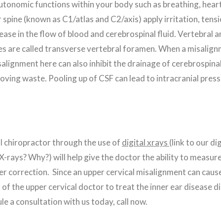
autonomic functions within your body such as breathing, heart 
pine (known as C1/atlas and C2/axis) apply irritation, tension
rease in the flow of blood and cerebrospinal fluid. Vertebral 
s are called transverse vertebral foramen. When a misalignment
alignment here can also inhibit the drainage of cerebrospinal 
ving waste. Pooling up of CSF can lead to intracranial press
al chiropractor through the use of
digital xrays
(link to our d
e X-rays? Why?) will help give the doctor the ability to measu
er correction. Since an upper cervical misalignment can cause
of the upper cervical doctor to treat the inner ear disease di
e a consultation with us today, call now.