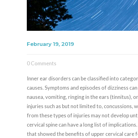
February 19, 2019
0 Comments
Inner ear disorders can be classified into categor
causes. Symptoms and episodes of dizziness can 
nausea, vomiting, ringing in the ears (tinnitus), o
injuries such as but not limited to, concussions, 
from these types of injuries may not develop unti
cervical spine can have a long list of implications.
that showed the benefits of upper cervical care 