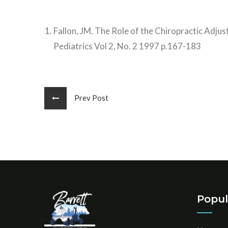
Fallon, JM. The Role of the Chiropractic Adjus
Pediatrics Vol 2, No. 2 1997 p.167-183
Prev Post
Popul