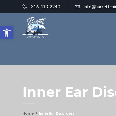
316-413-2240
info@barrettchi
Open toolbar
Inner Ear Dis
Home
Inner Ear Disorders