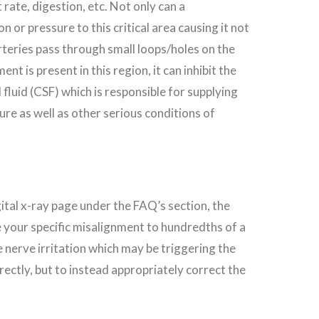
rate, digestion, etc. Not only can a
 or pressure to this critical area causing it not
arteries pass through small loops/holes on the
 is present in this region, it can inhibit the
fluid (CSF) which is responsible for supplying
ure as well as other serious conditions of
igital x-ray page under the FAQ’s section, the
re your specific misalignment to hundredths of a
 nerve irritation which may be triggering the
rectly, but to instead appropriately correct the