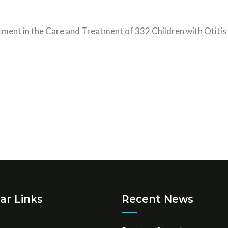
tment in the Care and Treatment of 332 Children with Otitis 
ar Links
Recent News