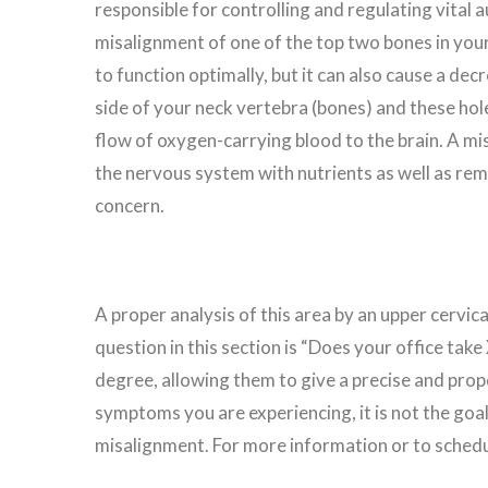
responsible for controlling and regulating vital 
misalignment of one of the top two bones in your s
to function optimally, but it can also cause a dec
side of your neck vertebra (bones) and these hole
flow of oxygen-carrying blood to the brain. A mis
the nervous system with nutrients as well as remo
concern.
A proper analysis of this area by an upper cervic
question in this section is “Does your office tak
degree, allowing them to give a precise and prop
symptoms you are experiencing, it is not the goal 
misalignment. For more information or to schedul