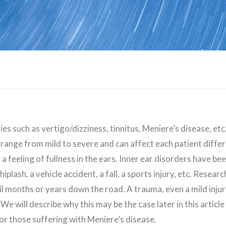
ies such as vertigo/dizziness, tinnitus, Meniere’s disease, et
range from mild to severe and can affect each patient diff
r a feeling of fullness in the ears. Inner ear disorders have b
whiplash, a vehicle accident, a fall, a sports injury, etc. Res
l months or years down the road. A trauma, even a mild injury
 We will describe why this may be the case later in this article
for those suffering with Meniere’s disease.