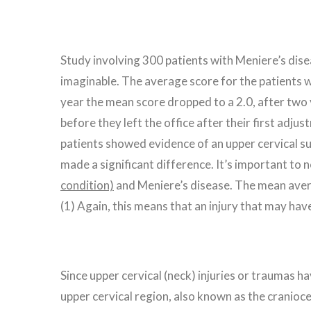
Study involving 300 patients with Meniere’s disea
imaginable. The average score for the patients w
year the mean score dropped to a 2.0, after two 
before they left the office after their first adj
patients showed evidence of an upper cervical su
made a significant difference. It’s important to 
condition)
and Meniere’s disease. The mean aver
(1) Again, this means that an injury that may h
Since upper cervical (neck) injuries or traumas ha
upper cervical region, also known as the craniocer