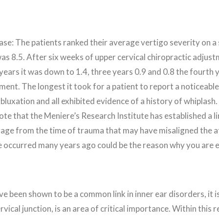
se: The patients ranked their average vertigo severity on a 
as 8.5. After six weeks of upper cervical chiropractic adjus
years it was down to 1.4, three years 0.9 and 0.8 the fourt
ustment. The longest it took for a patient to report a notice
bluxation and all exhibited evidence of a history of whiplas
note that the Meniere’s Research Institute has established a 
age from the time of trauma that may have misaligned the at
ave occurred many years ago could be the reason why you are
ve been shown to be a common link in inner ear disorders, it i
vical junction, is an area of critical importance. Within this 