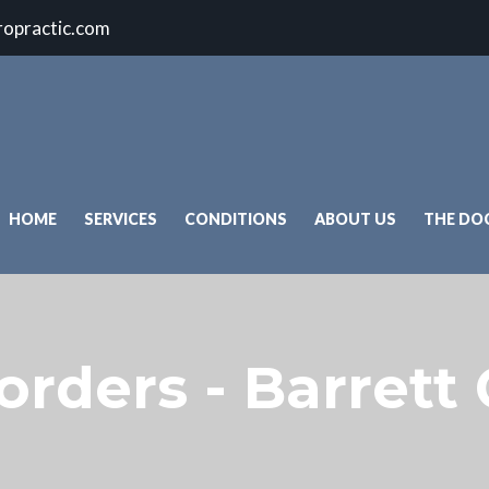
ropractic.com
HOME
SERVICES
CONDITIONS
ABOUT US
THE DO
orders - Barrett