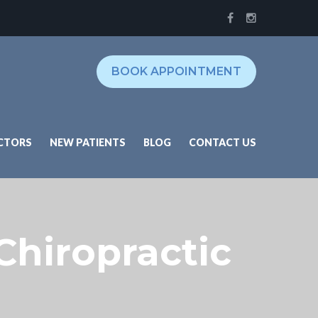
BOOK APPOINTMENT
CTORS
NEW PATIENTS
BLOG
CONTACT US
 Chiropractic