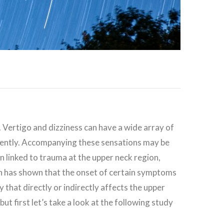
c. Vertigo and dizziness can have a wide array of
erently. Accompanying these sensations may be
een linked to trauma at the upper neck region,
earch has shown that the onset of certain symptoms
 that directly or indirectly affects the upper
 but first let’s take a look at the following study