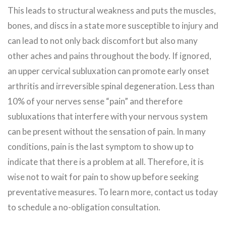
This leads to structural weakness and puts the muscles,
bones, and discs in a state more susceptible to injury and
can lead to not only back discomfort but also many
other aches and pains throughout the body. If ignored,
an upper cervical subluxation can promote early onset
arthritis and irreversible spinal degeneration. Less than
10% of your nerves sense “pain” and therefore
subluxations that interfere with your nervous system
can be present without the sensation of pain. In many
conditions, pain is the last symptom to show up to
indicate that there is a problem at all. Therefore, it is
wise not to wait for pain to show up before seeking
preventative measures. To learn more, contact us today
to schedule a no-obligation consultation.