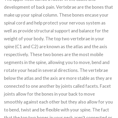
development of back pain. Vertebrae are the bones that
make up your spinal column. These bones encase your
spinal cord and help protect your nervous system as
well as provide structural support and balance for the
weight of your body. The top two vertebrae in your
spine (C1 and C2) are known as the atlas and the axis
respectively. These two bones are the most mobile
segments in the spine, allowing you to move, bend and
rotate your head in several directions. The vertebrae
below the atlas and the axis are more stable as they are
connected to one another by joints called facets. Facet
joints allow for the bones in your back to move
smoothly against each other but they also allow for you
to bend, twist and be flexible with your spine. The fact
that the top two bones in your neck aren’t connected or