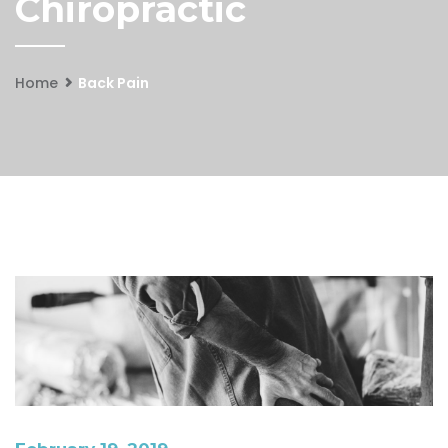
Chiropractic
Home
Back Pain