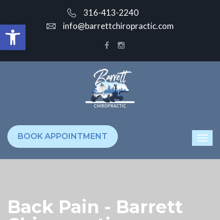
316-413-2240
Open toolbar
info@barrettchiropractic.com
BOOK APPOINTMENT
Back Pain - Barrett