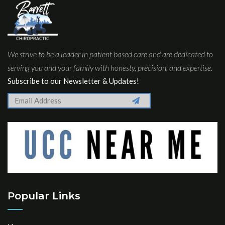
We strive to be a leader in patient based care and are dedicated to
serving you and your family with honesty, precision, and expertise.
Subscribe to our Newsletter & Updates!
Popular Links