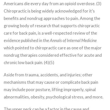
Americans die every day from an opioid overdose. (3)
Chiropractic is being widely acknowledged for it’s
benefits and nondrug approaches to pain. Among the
growing body of research that supports chiropractic
care for back pain, is a well-respected review of the
evidence published in the
Annals of Internal Medicine
which pointed to chiropractic care as one of the major
nondrug therapies considered effective for acute and
chronic low back pain. (4)(5)
Aside from trauma, accidents, and injuries; other
mechanisms that may cause or complicate back pain
may include poor posture, lifting improperly, spinal
abnormalities, obesity, psychological stress, and more.
The upper neck can be a factor in the cause and