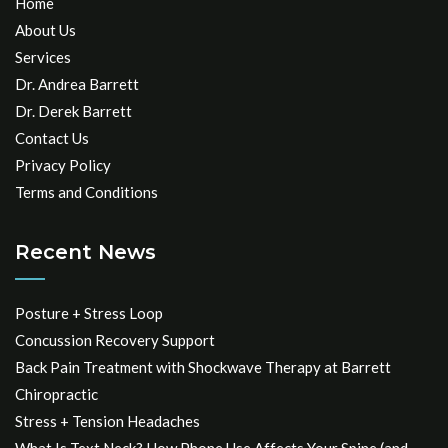
Home
About Us
Services
Dr. Andrea Barrett
Dr. Derek Barrett
Contact Us
Privacy Policy
Terms and Conditions
Recent News
Posture + Stress Loop
Concussion Recovery Support
Back Pain Treatment with Shockwave Therapy at Barrett
Chiropractic
Stress + Tension Headaches