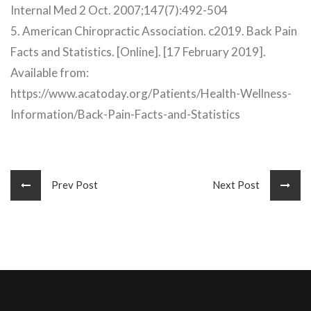
Internal Med 2 Oct. 2007;147(7):492-504
5. American Chiropractic Association. c2019. Back Pain
Facts and Statistics. [Online]. [17 February 2019].
Available from:
https://www.acatoday.org/Patients/Health-Wellness-
Information/Back-Pain-Facts-and-Statistics
Prev Post
Next Post