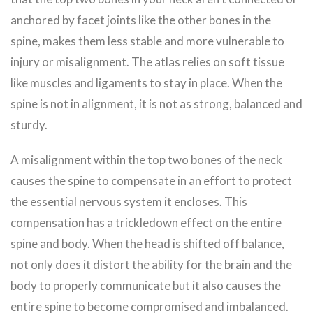
anchored by facet joints like the other bones in the
spine, makes them less stable and more vulnerable to
injury or misalignment. The atlas relies on soft tissue
like muscles and ligaments to stay in place. When the
spine is not in alignment, it is not as strong, balanced and
sturdy.
A misalignment within the top two bones of the neck
causes the spine to compensate in an effort to protect
the essential nervous system it encloses. This
compensation has a trickledown effect on the entire
spine and body. When the head is shifted off balance,
not only does it distort the ability for the brain and the
body to properly communicate but it also causes the
entire spine to become compromised and imbalanced.