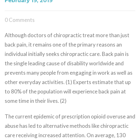
February 19, 2019
0 Comments
Although doctors of chiropractic treat more than just
back pain, it remains one of the primary reasons an
individual initially seeks chiropractic care. Back pain is
the single leading cause of disability worldwide and
prevents many people from engaging in work as well as
other everyday activities. (1) Experts estimate that up
to 80% of the population will experience back pain at
some time in their lives. (2)
The current epidemic of prescription opioid overuse and
abuse has led to alternative methods like chiropractic
care receiving increased attention. On average, 130