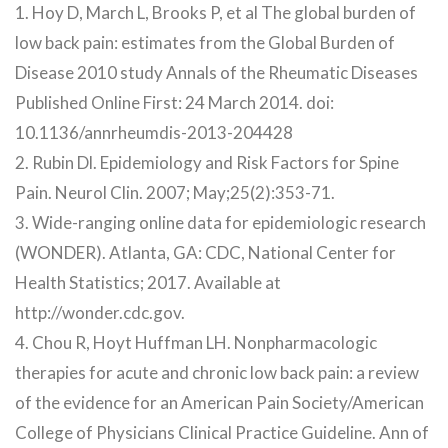
1. Hoy D, March L, Brooks P, et al The global burden of
low back pain: estimates from the Global Burden of
Disease 2010 study Annals of the Rheumatic Diseases
Published Online First: 24 March 2014. doi:
10.1136/annrheumdis-2013-204428
2. Rubin Dl. Epidemiology and Risk Factors for Spine
Pain. Neurol Clin. 2007; May;25(2):353-71.
3. Wide-ranging online data for epidemiologic research
(WONDER). Atlanta, GA: CDC, National Center for
Health Statistics; 2017. Available at
http://wonder.cdc.gov.
4. Chou R, Hoyt Huffman LH. Nonpharmacologic
therapies for acute and chronic low back pain: a review
of the evidence for an American Pain Society/American
College of Physicians Clinical Practice Guideline. Ann of