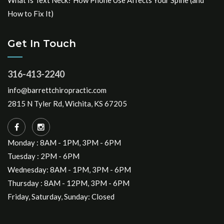
What Is Text Neck? How Phone Use Affects Your Spine (and
How to Fix It)
Get In Touch
316-413-2240
info@barrettchiropractic.com
2815 N Tyler Rd, Wichita, KS 67205
Monday : 8AM - 1PM, 3PM - 6PM
Tuesday : 2PM - 6PM
Wednesday: 8AM - 1PM, 3PM - 6PM
Thursday : 8AM - 12PM, 3PM - 6PM
Friday, Saturday, Sunday: Closed