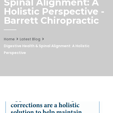
Spinal Alignment: A
Holistic Perspective -
Barrett Chiropractic
Home
Latest Blog
Digestive Health & Spinal Alignment: A Holistic
Perspective