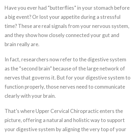
Have you ever had “butterflies” in your stomach before
a big event? Or lost your appetite during a stressful
time? These are real signals from your nervous system,
and they show how closely connected your gut and
brain really are.
In fact, researchers now refer to the digestive system
as the “second brain” because of the large network of
nerves that governs it. But for your digestive system to
function properly, those nerves need to communicate
clearly with your brain.
That’s where Upper Cervical Chiropractic enters the
picture, offering a natural and holistic way to support
your digestive system by aligning the very top of your