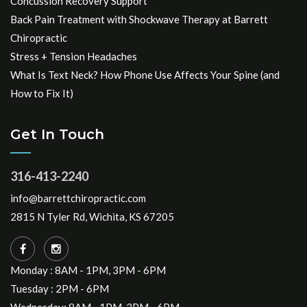
Concussion Recovery Support
Back Pain Treatment with Shockwave Therapy at Barrett
Chiropractic
Stress + Tension Headaches
What Is Text Neck? How Phone Use Affects Your Spine (and
How to Fix It)
Get In Touch
316-413-2240
info@barrettchiropractic.com
2815 N Tyler Rd, Wichita, KS 67205
Monday : 8AM - 1PM, 3PM - 6PM
Tuesday : 2PM - 6PM
Wednesday: 8AM - 1PM, 3PM - 6PM