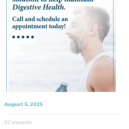
August 5, 2025
0 Comments