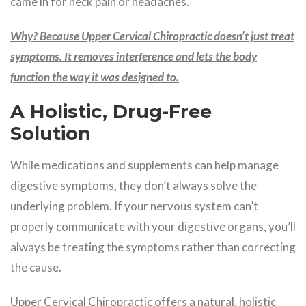
came in for neck pain or headaches.
Why? Because Upper Cervical Chiropractic doesn’t just treat
symptoms. It removes interference and lets the body
function the way it was designed to.
A Holistic, Drug-Free
Solution
While medications and supplements can help manage
digestive symptoms, they don’t always solve the
underlying problem. If your nervous system can’t
properly communicate with your digestive organs, you’ll
always be treating the symptoms rather than correcting
the cause.
Upper Cervical Chiropractic offers a natural, holistic