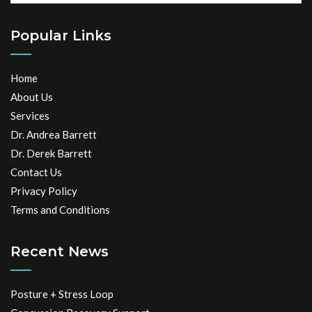
Popular Links
Home
About Us
Services
Dr. Andrea Barrett
Dr. Derek Barrett
Contact Us
Privacy Policy
Terms and Conditions
Recent News
Posture + Stress Loop