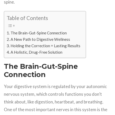
spine.
Table of Contents
The Brain-Gut-Spine Connection
A New Path to Digestive Wellness
Holding the Correction = Lasting Results
A Holistic, Drug-Free Solution
The Brain-Gut-Spine
Connection
Your digestive system is regulated by your autonomic
nervous system, which controls functions you don’t
think about, like digestion, heartbeat, and breathing.
One of the most important nerves in this system is the