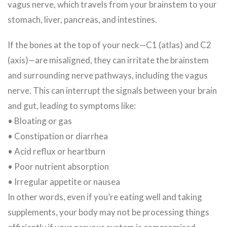
vagus nerve, which travels from your brainstem to your
stomach, liver, pancreas, and intestines.
If the bones at the top of your neck—C1 (atlas) and C2
(axis)—are misaligned, they can irritate the brainstem
and surrounding nerve pathways, including the vagus
nerve. This can interrupt the signals between your brain
and gut, leading to symptoms like:
• Bloating or gas
• Constipation or diarrhea
• Acid reflux or heartburn
• Poor nutrient absorption
• Irregular appetite or nausea
In other words, even if you’re eating well and taking
supplements, your body may not be processing things