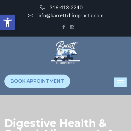
316-413-2240
Open toolbar
info@barrettchiropractic.com
BOOK APPOINTMENT
Digestive Health &