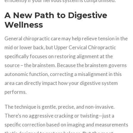
efficiently if your nervous system is compromised.
A New Path to Digestive
Wellness
General chiropractic care may help relieve tension in the
mid or lower back, but Upper Cervical Chiropractic
specifically focuses on restoring alignment at the
source – the brainstem. Because the brainstem governs
autonomic function, correcting a misalignment in this
area can directly impact how your digestive system
performs.
The technique is gentle, precise, and non-invasive.
There’s no aggressive cracking or twisting—just a
specific correction based on imaging and measurements