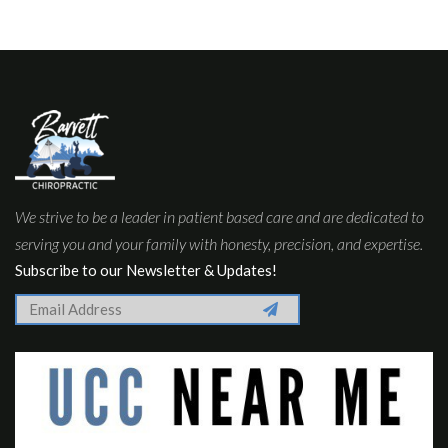
We strive to be a leader in patient based care and are dedicated to
serving you and your family with honesty, precision, and expertise.
Subscribe to our Newsletter & Updates!