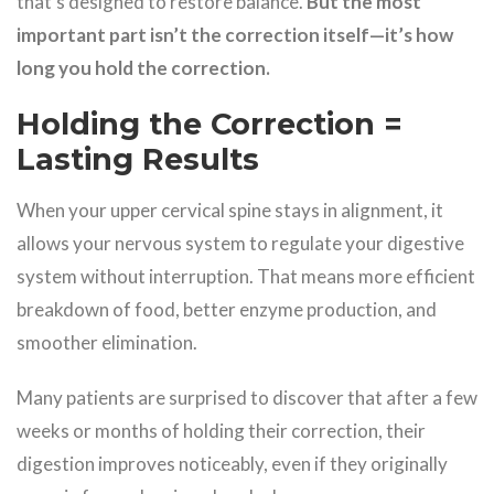
that’s designed to restore balance.
But the most
important part isn’t the correction itself—it’s how
long you hold the correction.
Holding the Correction =
Lasting Results
When your upper cervical spine stays in alignment, it
allows your nervous system to regulate your digestive
system without interruption. That means more efficient
breakdown of food, better enzyme production, and
smoother elimination.
Many patients are surprised to discover that after a few
weeks or months of holding their correction, their
digestion improves noticeably, even if they originally