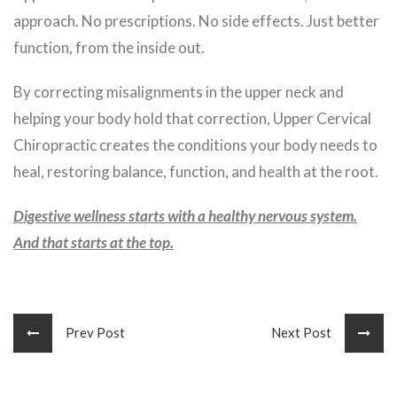
approach. No prescriptions. No side effects. Just better
function, from the inside out.
By correcting misalignments in the upper neck and
helping your body hold that correction, Upper Cervical
Chiropractic creates the conditions your body needs to
heal, restoring balance, function, and health at the root.
Digestive wellness starts with a healthy nervous system.
And that starts at the top.
Prev Post
Next Post