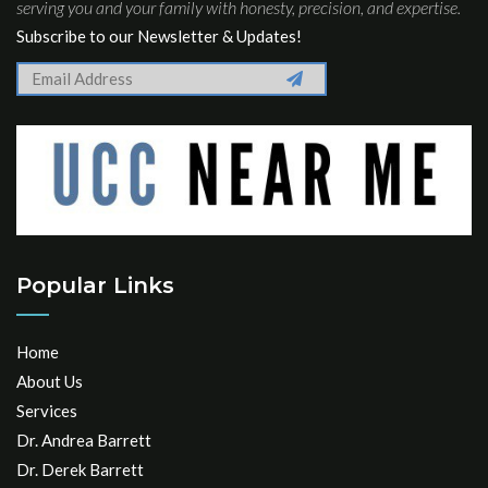
serving you and your family with honesty, precision, and expertise.
Subscribe to our Newsletter & Updates!
Popular Links
Home
About Us
Services
Dr. Andrea Barrett
Dr. Derek Barrett