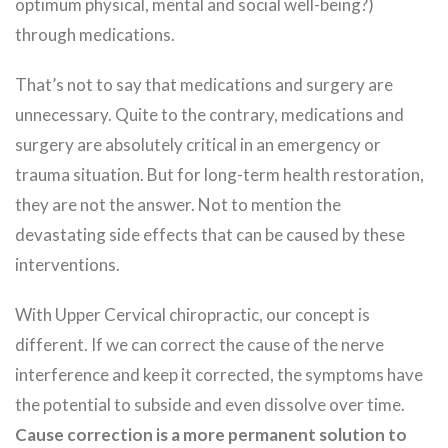
optimum physical, mental and social well-being?)
through medications.
That’s not to say that medications and surgery are
unnecessary. Quite to the contrary, medications and
surgery are absolutely critical in an emergency or
trauma situation. But for long-term health restoration,
they are not the answer. Not to mention the
devastating side effects that can be caused by these
interventions.
With Upper Cervical chiropractic, our concept is
different. If we can correct the cause of the nerve
interference and keep it corrected, the symptoms have
the potential to subside and even dissolve over time.
Cause correction is a more permanent solution to