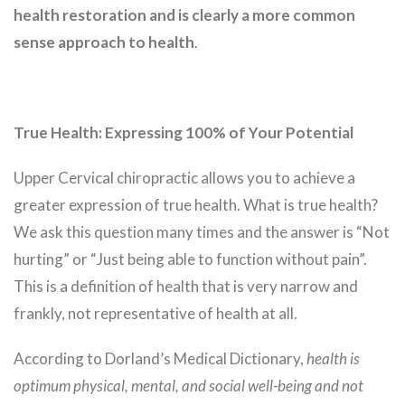
health restoration and is clearly a more common
sense approach to health
.
True Health: Expressing 100% of Your Potential
Upper Cervical chiropractic allows you to achieve a
greater expression of true health. What is true health?
We ask this question many times and the answer is “Not
hurting” or “Just being able to function without pain”.
This is a definition of health that is very narrow and
frankly, not representative of health at all.
According to Dorland’s Medical Dictionary,
health is
optimum physical, mental, and social well-being and not