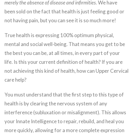
merely the absence of disease and infirmities.
We have
been sold on the fact that health is just feeling good or
not having pain, but you can see it is so much more!
True health is expressing 100% optimum physical,
mental and social well-being. That means you get to be
the best you can be, at all times, in every part of your
life. Is this your current definition of health? If you are
not achieving this kind of health, how can Upper Cervical
care help?
You must understand that the first step to this type of
health is by clearing the nervous system of any
interference (subluxation or misalignment). This allows
your Innate Intelligence to repair, rebuild, and heal you
more quickly, allowing for a more complete expression