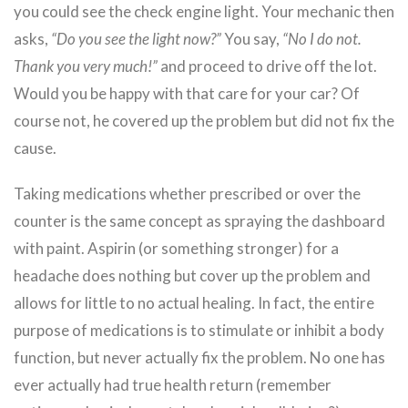
you could see the check engine light. Your mechanic then
asks,
“Do you see the light now?”
You say,
“No I do not.
Thank you very much!”
and proceed to drive off the lot.
Would you be happy with that care for your car? Of
course not, he covered up the problem but did not fix the
cause.
Taking medications whether prescribed or over the
counter is the same concept as spraying the dashboard
with paint. Aspirin (or something stronger) for a
headache does nothing but cover up the problem and
allows for little to no actual healing. In fact, the entire
purpose of medications is to stimulate or inhibit a body
function, but never actually fix the problem. No one has
ever actually had true health return (remember