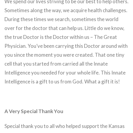
We spend our lives striving to be our best to help others.
Sometimes along the way, we acquire health challenges.
During these times we search, sometimes the world
over for the doctor that can help us. Little do we know,
the true Doctor is the Doctor within us – The Great
Physician. You’ve been carrying this Doctor around with
you since the moment you were created. That one tiny
cell that you started from carried all the Innate
Intelligence you needed for your whole life. This Innate
Intelligence is a gift to us from God. What a gift it is!
A Very Special Thank You
Special thank you to all who helped support the Kansas