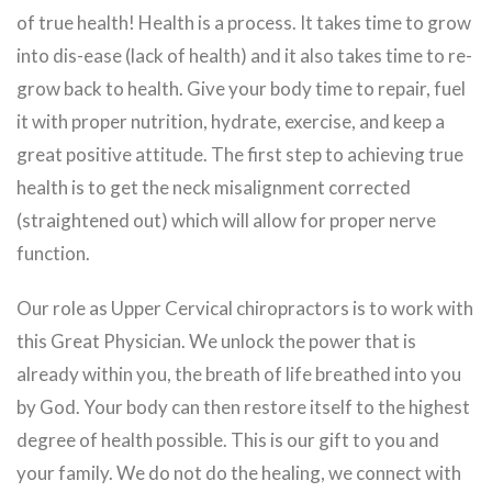
of true health! Health is a process. It takes time to grow
into dis-ease (lack of health) and it also takes time to re-
grow back to health. Give your body time to repair, fuel
it with proper nutrition, hydrate, exercise, and keep a
great positive attitude. The first step to achieving true
health is to get the neck misalignment corrected
(straightened out) which will allow for proper nerve
function.
Our role as Upper Cervical chiropractors is to work with
this Great Physician. We unlock the power that is
already within you, the breath of life breathed into you
by God. Your body can then restore itself to the highest
degree of health possible. This is our gift to you and
your family. We do not do the healing, we connect with