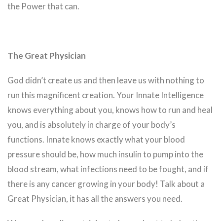
the Power that can.
The Great Physician
God didn’t create us and then leave us with nothing to
run this magnificent creation. Your Innate Intelligence
knows everything about you, knows how to run and heal
you, and is absolutely in charge of your body’s
functions. Innate knows exactly what your blood
pressure should be, how much insulin to pump into the
blood stream, what infections need to be fought, and if
there is any cancer growing in your body! Talk about a
Great Physician, it has all the answers you need.