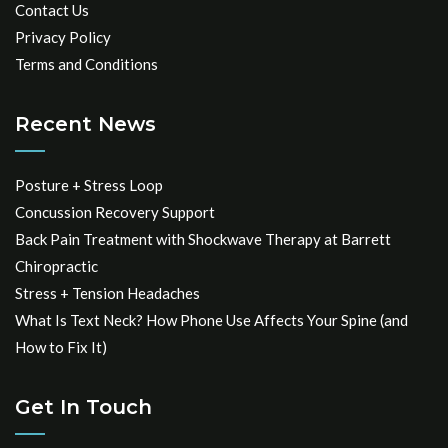
Contact Us
Privacy Policy
Terms and Conditions
Recent News
Posture + Stress Loop
Concussion Recovery Support
Back Pain Treatment with Shockwave Therapy at Barrett
Chiropractic
Stress + Tension Headaches
What Is Text Neck? How Phone Use Affects Your Spine (and
How to Fix It)
Get In Touch