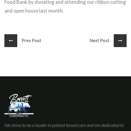
Food Bank by donating and attending our ribbon cutting
and open house last month.
Prev Post
Next Post
We strive to be a leader in patient based care and are dedicated to