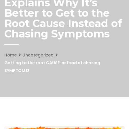
Explains Why It’s
Better to Get to the
Root Cause Instead of
Chasing Symptoms
Home
Uncategorized
Getting to the root CAUSE instead of chasing
SYMPTOMS!