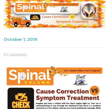
October 1, 2019
0 Comments