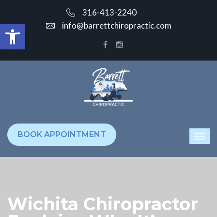
316-413-2240
Open toolbar
info@barrettchiropractic.com
BOOK APPOINTMENT
Wichita Chiropractor