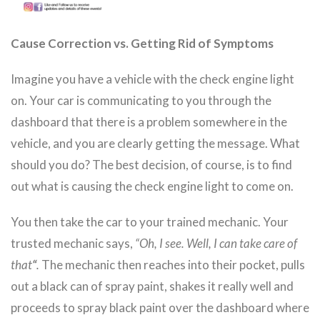
Cause Correction vs. Getting Rid of Symptoms
Imagine you have a vehicle with the check engine light
on. Your car is communicating to you through the
dashboard that there is a problem somewhere in the
vehicle, and you are clearly getting the message. What
should you do? The best decision, of course, is to find
out what is causing the check engine light to come on.
You then take the car to your trained mechanic. Your
trusted mechanic says,
“Oh, I see. Well, I can take care of
that
“
.
The mechanic then reaches into their pocket, pulls
out a black can of spray paint, shakes it really well and
proceeds to spray black paint over the dashboard where